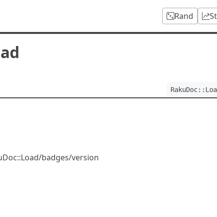
Rand
S
oad
RakuDoc::Loa
kuDoc::Load/badges/version