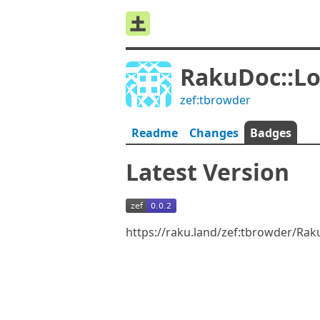
RakuDoc::L
zef:tbrowder
Readme
Changes
Badges
Latest Version
https://raku.land/zef:tbrowder/Ra