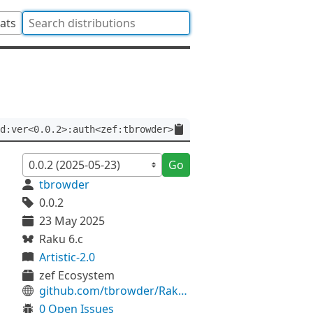
tats
d:ver<0.0.2>:auth<zef:tbrowder>
Go
tbrowder
0.0.2
23 May 2025
Raku 6.c
Artistic-2.0
zef Ecosystem
github.com/tbrowder/RakuDoc-Load
0 Open Issues