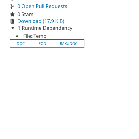
0 Open Pull Requests
0 Stars
Download (17.9 KiB)
1 Runtime Dependency
File::Temp
DOC
POD
RAKUDOC