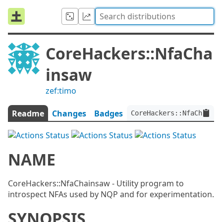
CoreHackers::NfaCha
insaw
zef:timo
Readme
Changes
Badges
CoreHackers::NfaChainsa
NAME
CoreHackers::NfaChainsaw - Utility program to
introspect NFAs used by NQP and for experimentation.
SYNOPSIS