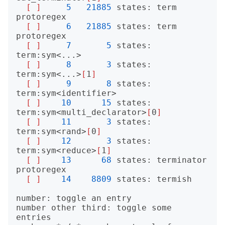
[
]
5
21885
 states: term 
protoregex

[
]
6
21885
 states: term 
protoregex

[
]
7
5
 states: 
term:sym<...>

[
]
8
3
 states: 
term:sym<...>
[
1
]
[
]
9
8
 states: 
term:sym<identifier>

[
]
10
15
 states: 
term:sym<multi_declarator>
[
0
]
[
]
11
3
 states: 
term:sym<rand>
[
0
]
[
]
12
3
 states: 
term:sym<reduce>
[
1
]
[
]
13
68
 states: terminator 
protoregex

[
]
14
8809
 states: termish

number: toggle an entry

number other third: toggle some 
entries
