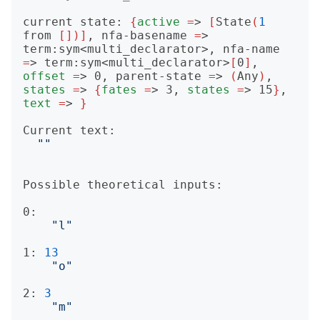
current state: 
{
active
=
> 
[
State
(
1
from 
[])]
, nfa-basename 
=
> 
term:sym<multi_declarator>, nfa-name 
=
> term:sym<multi_declarator>
[
0
]
, 
offset
=
> 0, parent-state 
=
> 
(
Any
)
, 
states
=
> 
{
fates
=
> 3, 
states
=
> 15
}
, 
text
=
> 
}
Current text:

""
Possible theoretical inputs:

0: 

"l"
1: 
13
"o"
2: 
3
"m"