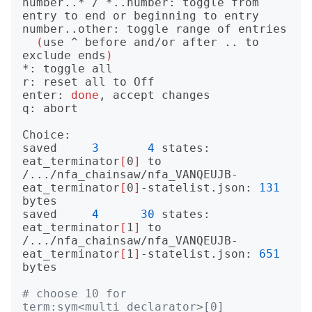
number..* / *..number: toggle from 
entry to end or beginning to entry

number..other: toggle range of entries

(
use ^ before and/or after .. to 
exclude ends
)
*: toggle all

r: reset all to Off

enter: 
done
, accept changes

q: abort

Choice: 

saved     
3
4
 states: 
eat_terminator
[
0
]
 to 
/.../nfa_chainsaw/nfa_VANQEUJB-
eat_terminator
[
0
]
-statelist.json: 
131
bytes

saved     
4
30
 states: 
eat_terminator
[
1
]
 to 
/.../nfa_chainsaw/nfa_VANQEUJB-
eat_terminator
[
1
]
-statelist.json: 
651
bytes

# choose 10 for 
term:sym<multi_declarator>[0]