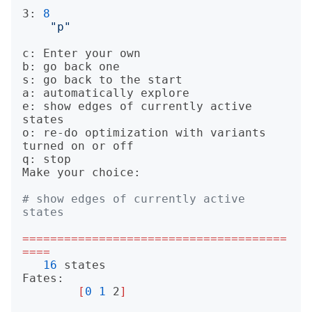
3: 
8
"p"
c: Enter your own

b: go back one

s: go back to the start

a: automatically explore

e: show edges of currently active 
states

o: re-do optimization with variants 
turned on or off

q: stop

Make your choice: 

# show edges of currently active 
states
======================================
====
16
 states

Fates:

[
0
1
 2
]