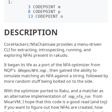
1:

3
 CODEPOINT m

8
 CODEPOINT p

13
DESCRIPTION
CoreHackers::NfaChainsaw provides a menu-driven
CLI for extracting, introspecting, running, and
exploring NFAs present in rakudo.
It began its life as a port of the NFA optimizer from
NQP's
, then gained the ability to
QRegex/NFA.nqp
simulate matching an NFA against a string, followed by
more random stuff being bolted on to the side.
With the optimizer ported to Raku, and a matcher as
an alternative implementation of
from
nqp_nfa_run
MoarVM, I hope that this code is a good read (and toy)
if you want to figure out how NFAs are created, how