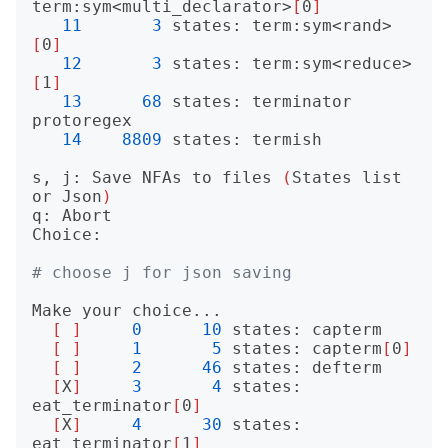
term:sym<multi_declarator>
[
0
]
11
3
 states: term:sym<rand>
[
0
]
12
3
 states: term:sym<reduce>
[
1
]
13
68
 states: terminator 
protoregex

14
8809
 states: termish

s, j: Save NFAs to files 
(
States list 
or Json
)
q: Abort

Choice: 

# choose j for json saving
Make your choice...

[
]
0
10
 states: capterm

[
]
1
5
 states: capterm
[
0
]
[
]
2
46
 states: defterm

[
X
]
3
4
 states: 
eat_terminator
[
0
]
[
X
]
4
30
 states: 
eat_terminator
[
1
]