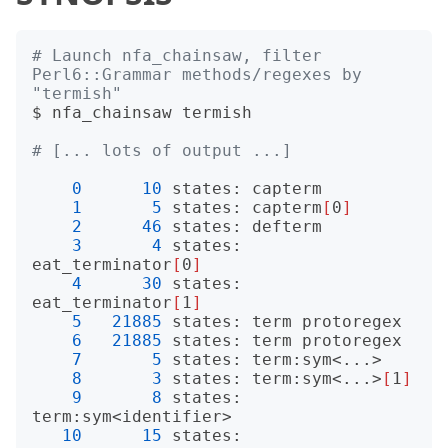
# Launch nfa_chainsaw, filter 
Perl6::Grammar methods/regexes by 
"termish"
$ nfa_chainsaw termish

# [... lots of output ...]
0
10
 states: capterm

1
5
 states: capterm
[
0
]
2
46
 states: defterm

3
4
 states: 
eat_terminator
[
0
]
4
30
 states: 
eat_terminator
[
1
]
5
21885
 states: term protoregex

6
21885
 states: term protoregex

7
5
 states: term:sym<...>

8
3
 states: term:sym<...>
[
1
]
9
8
 states: 
term:sym<identifier>

10
15
 states: 