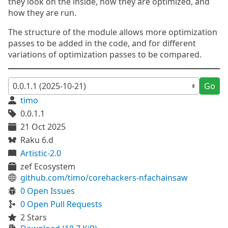
they look on the inside, how they are optimized, and
how they are run.
The structure of the module allows more optimization
passes to be added in the code, and for different
variations of optimization passes to be compared.
Go
timo
0.0.1.1
21 Oct 2025
Raku 6.d
Artistic-2.0
zef Ecosystem
github.com/timo/corehackers-nfachainsaw
0 Open Issues
0 Open Pull Requests
2 Stars