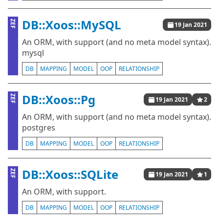
DB::Xoos::MySQL
ZEF
19 Jan 2021
An ORM, with support (and no meta model syntax).
mysql
DB
MAPPING
MODEL
OOP
RELATIONSHIP
DB::Xoos::Pg
ZEF
19 Jan 2021
2
An ORM, with support (and no meta model syntax).
postgres
DB
MAPPING
MODEL
OOP
RELATIONSHIP
DB::Xoos::SQLite
ZEF
19 Jan 2021
1
An ORM, with support.
DB
MAPPING
MODEL
OOP
RELATIONSHIP