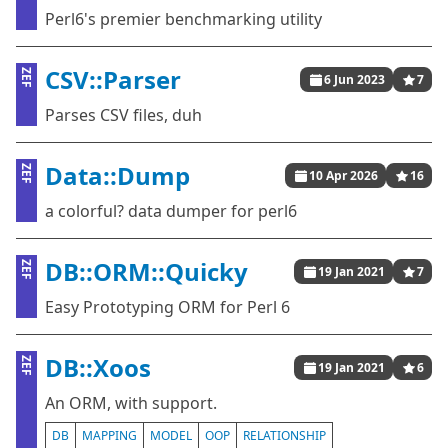
Perl6's premier benchmarking utility
CSV::Parser
ZEF
6 Jun 2023
7
Parses CSV files, duh
Data::Dump
ZEF
10 Apr 2026
16
a colorful? data dumper for perl6
DB::ORM::Quicky
ZEF
19 Jan 2021
7
Easy Prototyping ORM for Perl 6
DB::Xoos
ZEF
19 Jan 2021
6
An ORM, with support.
DB
MAPPING
MODEL
OOP
RELATIONSHIP