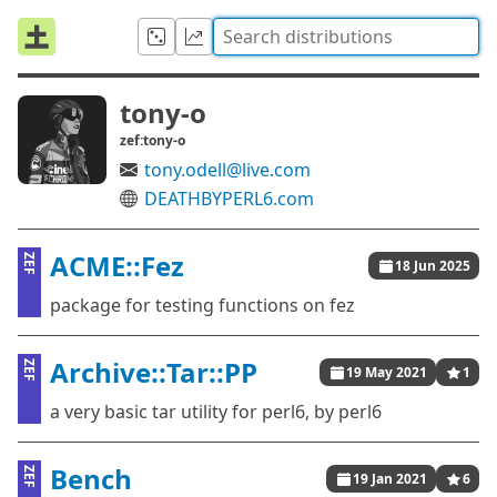
tony-o
zef:tony-o
tony.odell@live.com
DEATHBYPERL6.com
ACME::Fez
ZEF
18 Jun 2025
package for testing functions on fez
Archive::Tar::PP
ZEF
19 May 2021
1
a very basic tar utility for perl6, by perl6
Bench
ZEF
19 Jan 2021
6