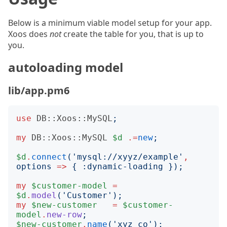
Below is a minimum viable model setup for your app.
Xoos does
not
create the table for you, that is up to
you.
autoloading model
lib/app.pm6
use
DB::Xoos::MySQL
;
my
DB::Xoos::MySQL
$d
.=
new
;
$d
.
connect
('
mysql://xyyz/example
'
,
options
=>
{
:
dynamic-loading
});
my
$customer-model
=
$d
.
model
('
Customer
');
my
$new-customer
=
$customer-
model
.
new-row
;
$new-customer
.
name
('
xyz co
');