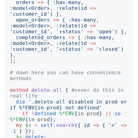
orders
=>
{
:
has-many
, 
:
model
<
Order
>
,
:
relate
(
id
=>
'
customer_id
')
}
,
open_orders
=>
{
:
has-many
, 
:
model
<
Order
>
,
:
relate
(
id
=>
'
customer_id
'
, 
'
+status
'
=>
'
open
')
}
,
completed_orders
=>
{
:
has-many
, 
:
model
<
Order
>
,
:
relate
(
id
=>
'
customer_id
'
, 
'
+status
'
=>
'
closed
')
}
,
]
;
# down here you can have convenience 
methods
method
delete-all
{
#never do this in 
real life
die
'
.delete-all disabled in prod or 
if %*ENV{in-prod} not defined
'
if
!
defined
%*ENV
{
in-prod
}
||
so
%*ENV
{
in-prod
};
my
$s
=
self
.
search
({
id
=>
{
'
>
'
=>
-
1
}
});
$s
.
delete
;