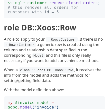
$single-customer
.
remove-closed-orders
;
# this removes all orders for 
customers with id = 5
role DB::Xoos::Row
A role to apply to your
. If there is no
::Row::Customer
a generic row is created using the
::Row::Customer
column and relationship data specified in the
corresponding
and this file is only really
Model
necessary if you want to add convenience methods.
When a
, it receives the
class :: does DB::Xoos::Row
info from the model and adds the methods for
setting/getting field data.
With the model definition above:
my
$invoice-model
=
$dbo
.
model
('
invoice
');