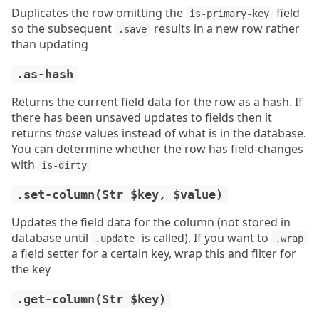
Duplicates the row omitting the
field
is-primary-key
so the subsequent
results in a new row rather
.save
than updating
.as-hash
Returns the current field data for the row as a hash. If
there has been unsaved updates to fields then it
returns
those
values instead of what is in the database.
You can determine whether the row has field-changes
with
is-dirty
.set-column(Str $key, $value)
Updates the field data for the column (not stored in
database until
is called). If you want to
.update
.wrap
a field setter for a certain key, wrap this and filter for
the key
.get-column(Str $key)