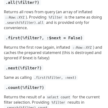
.all(%filter?)
Returns all rows from query (an array of inflated
). Providing
is the same as doing
::Row::XYZ
%filter
and is provided only for
.search(%filter).all
convenience.
.first(%filter?, :$next = False)
Returns the first row (again, inflated
) and
::Row::XYZ
caches the prepared statement (this is destroyed and
ignored if $next is falsey)
.next(%filter?)
Same as calling
.first(%filter, :next)
.count(%filter?)
Returns the result of a
for the current
select count
filter selection. Providing
results in
%filter
.search(%filter).count