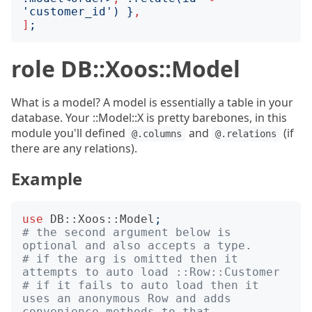
'
customer_id
')
}
,
]
;
role DB::Xoos::Model
What is a model? A model is essentially a table in your
database. Your ::Model::X is pretty barebones, in this
module you'll defined
and
(if
@.columns
@.relations
there are any relations).
Example
use
DB::Xoos::Model
;
# the second argument below is 
optional and also accepts a type.
# if the arg is omitted then it 
attempts to auto load ::Row::Customer
# if it fails to auto load then it 
uses an anonymous Row and adds 
convenience methods to that