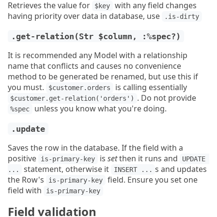
Retrieves the value for
with any field changes
$key
having priority over data in database, use
.is-dirty
.get-relation(Str $column, :%spec?)
It is recommended any Model with a relationship
name that conflicts and causes no convenience
method to be generated be renamed, but use this if
you must.
is calling essentially
$customer.orders
. Do not provide
$customer.get-relation('orders')
unless you know what you're doing.
%spec
.update
Saves the row in the database. If the field with a
positive
is
set
then it runs and
is-primary-key
UPDATE 
statement, otherwise it
s and updates
...
INSERT ...
the Row's
field. Ensure you set one
is-primary-key
field with
is-primary-key
Field validation