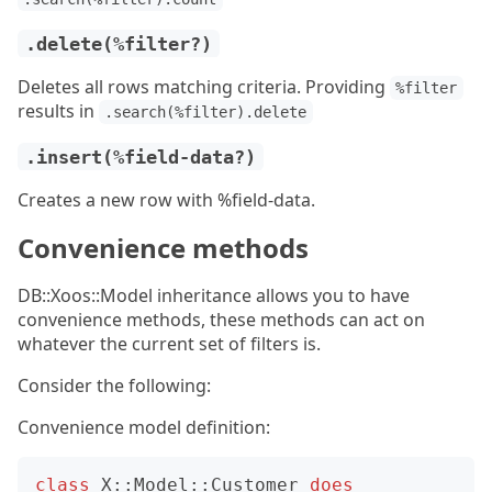
.delete(%filter?)
Deletes all rows matching criteria. Providing
%filter
results in
.search(%filter).delete
.insert(%field-data?)
Creates a new row with %field-data.
Convenience methods
DB::Xoos::Model inheritance allows you to have
convenience methods, these methods can act on
whatever the current set of filters is.
Consider the following:
Convenience model definition:
class
X::Model::Customer
does