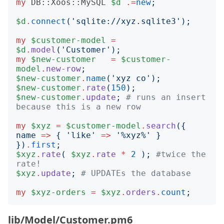
my
DB::Xoos::MySQL
$d
.=
new
;
$d
.
connect
('
sqlite://xyz.sqlite3
');
my
$customer-model
=
$d
.
model
('
Customer
');
my
$new-customer
=
$customer-
model
.
new-row
;
$new-customer
.
name
('
xyz co
');
$new-customer
.
rate
(
150
);
$new-customer
.
update
;
# runs an insert 
because this is a new row
my
$xyz
=
$customer-model
.
search
({
name
=>
{
'
like
'
=>
'
%xyz%
'
}
})
.
first
;
$xyz
.
rate
(
$xyz
.
rate
*
2
);
#twice the 
rate!
$xyz
.
update
;
# UPDATEs the database
my
$xyz-orders
=
$xyz
.
orders
.
count
;
lib/Model/Customer.pm6