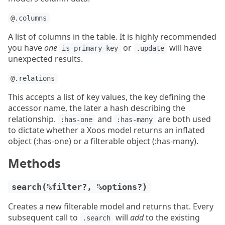
@.columns
A list of columns in the table. It is highly recommended
you have
one
or
will have
is-primary-key
.update
unexpected results.
@.relations
This accepts a list of key values, the key defining the
accessor name, the later a hash describing the
relationship.
and
are both used
:has-one
:has-many
to dictate whether a Xoos model returns an inflated
object (:has-one) or a filterable object (:has-many).
Methods
search(%filter?, %options?)
Creates a new filterable model and returns that. Every
subsequent call to
will
add
to the existing
.search