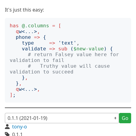
It's just this easy:
has
@.columns
=
[
q
w
<
...
>
,
phone
=>
{
type
=>
'
text
'
,

validate
=>
sub
(
$new-value
)
{
# return Falsey value here for 
validation to fail
#   Truthy value will cause 
validation to succeed
}
,
}
,
q
w
<
...
>
,
]
;
Go
tony-o
0.1.1