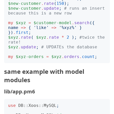
$new-customer
.
rate
(
150
);
$new-customer
.
update
;
# runs an insert 
because this is a new row
my
$xyz
=
$customer-model
.
search
({
name
=>
{
'
like
'
=>
'
%xyz%
'
}
})
.
first
;
$xyz
.
rate
(
$xyz
.
rate
*
2
);
#twice the 
rate!
$xyz
.
update
;
# UPDATEs the database
my
$xyz-orders
=
$xyz
.
orders
.
count
;
same example with model
modules
lib/app.pm6
use
DB::Xoos::MySQL
;