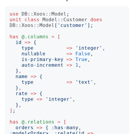
use
DB::Xoos::Model
;
unit
class
Model::Customer
does
DB::Xoos:
:
Model
['
customer
'];
has
@.columns
=
[
id
=>
{
type
=>
'
integer
'
,

nullable
=>
False
,

is-primary-key
=>
True
,

auto-increment
=>
1
,

}
,
name
=>
{
type
=>
'
text
'
,

}
,
rate
=>
{
type
=>
'
integer
'
,

}
,
]
;
has
@.relations
=
[
orders
=>
{
:
has-many
, 
:
model
<
Order
>
,
:
relate
(
id
=>