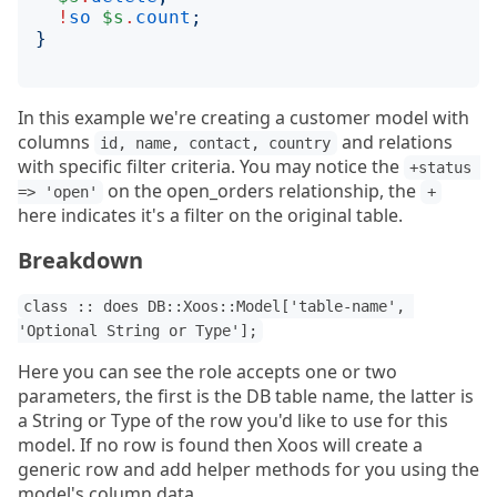
!
so
$s
.
count
;
}
In this example we're creating a customer model with
columns
and relations
id, name, contact, country
with specific filter criteria. You may notice the
+status 
on the open_orders relationship, the
=> 'open'
+
here indicates it's a filter on the original table.
Breakdown
class :: does DB::Xoos::Model['table-name', 
'Optional String or Type'];
Here you can see the role accepts one or two
parameters, the first is the DB table name, the latter is
a String or Type of the row you'd like to use for this
model. If no row is found then Xoos will create a
generic row and add helper methods for you using the
model's column data.