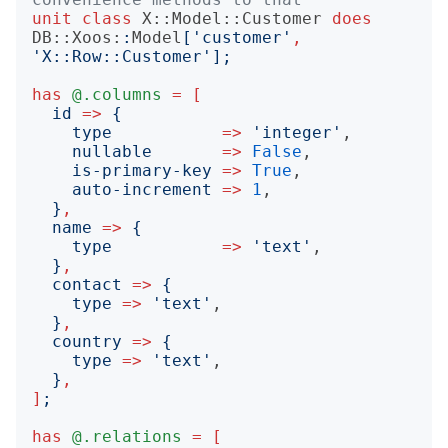
unit
class
X::Model::Customer
does
DB::Xoos:
:
Model
['
customer
'
,
'
X::Row::Customer
'];
has
@.columns
=
[
id
=>
{
type
=>
'
integer
'
,

nullable
=>
False
,

is-primary-key
=>
True
,

auto-increment
=>
1
,

}
,
name
=>
{
type
=>
'
text
'
,

}
,
contact
=>
{
type
=>
'
text
'
,

}
,
country
=>
{
type
=>
'
text
'
,

}
,
]
;
has
@.relations
=
[