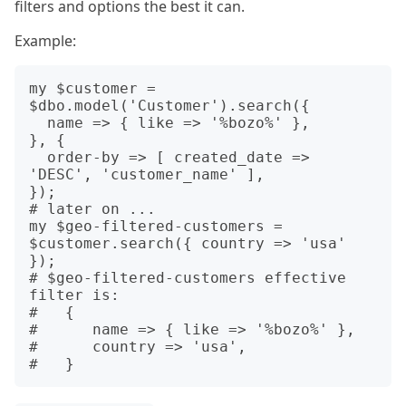
filters and options the best it can.
Example:
my $customer = 
$dbo.model('Customer').search({

  name => { like => '%bozo%' }, 

}, {

  order-by => [ created_date => 
'DESC', 'customer_name' ], 

});

# later on ...

my $geo-filtered-customers = 
$customer.search({ country => 'usa' 
});

# $geo-filtered-customers effective 
filter is:

#   {

#      name => { like => '%bozo%' },

#      country => 'usa',
