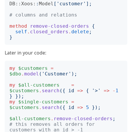
DB::Xoos:
:
Model
['
customer
'];
# columns and relations
method
remove-closed-orders
{
self
.
closed_orders
.
delete
;
}
Later in your code:
my
$customers
=
$dbo
.
model
('
Customer
');
my
$all-customers
=
$customers
.
search
({
id
=>
{
'
>
'
=>
-
1
}
});
my
$single-customers
=
$customers
.
search
({
id
=>
5
});
$all-customers
.
remove-closed-orders
;
# this removes all orders for 
customers with an id > -1