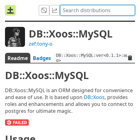
DB::Xoos::MySQL
zef:tony-o
DB::Xoos::MySQL:ver<0.1.1>:auth<z
Readme
Badges
o>
DB::Xoos::MySQL
DB::Xoos::MySQL is an ORM designed for convenience
and ease of use. It is based upon
DB::Xoos
, provides
roles and enhancements and allows you to connect to
postgres for ultimate magic.
Usage