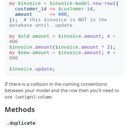
my
$invoice
=
$invoice-model
.
new-row
({
customer_id
=>
$customer
.
id
,

amount
=>
400
});
# this $invoice is NOT in the 
database until .update
my
$old-amount
=
$invoice
.
amount
;
# = 
400
$invoice
.
amount
(
$invoice
.
amount
*
2
);
my
$new-amount
=
$invoice
.
amount
;
# = 
800
$invoice
.
update
;
If there is a collision in the naming conventions
between your model and the row then you'll need to
use
[set|get]-column
Methods
.duplicate