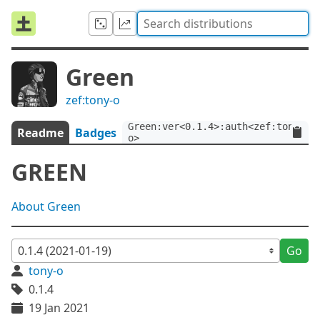
Green
zef:tony-o
Green:ver<0.1.4>:auth<zef:tony-
Readme
Badges
o>
GREEN
About Green
Go
tony-o
0.1.4
19 Jan 2021