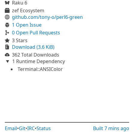
Raku 6
zef Ecosystem
github.com/tony-o/perl6-green
1 Open Issue
0 Open Pull Requests
3 Stars
Download (3.6 KiB)
362 Total Downloads
1 Runtime Dependency
Terminal::ANSIColor
Email
•
Git
•
IRC
•
Status
Built
7 mins ago