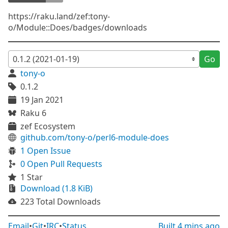
https://raku.land/zef:tony-
o/Module::Does/badges/downloads
Go
tony-o
0.1.2
19 Jan 2021
Raku 6
zef Ecosystem
github.com/tony-o/perl6-module-does
1 Open Issue
0 Open Pull Requests
1 Star
Download (1.8 KiB)
223 Total Downloads
Email
•
Git
•
IRC
•
Status
Built
4 mins ago