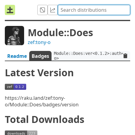
Module::Does
zef:tony-o
Module::Does:ver<0.1.2>:auth<zef:
Readme
Badges
o>
Latest Version
https://raku.land/zef:tony-
o/Module::Does/badges/version
Total Downloads