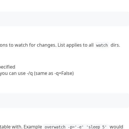
ons to watch for changes. List applies to all
dirs.
watch
ecified
 you can use -/q (same as -q=False)
utable with. Example
would
overwatch -p='-e' 'sleep 5'