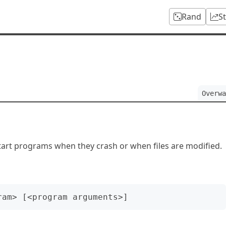
Rand
S
Overwa
art programs when they crash or when files are modified.