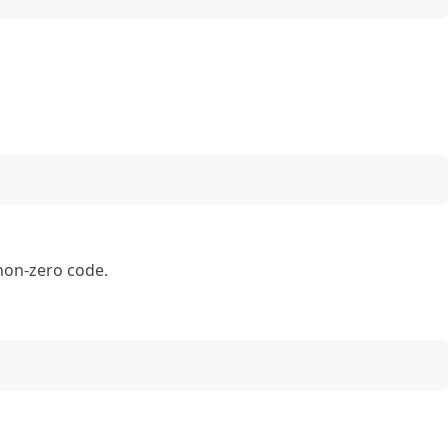
 non-zero code.