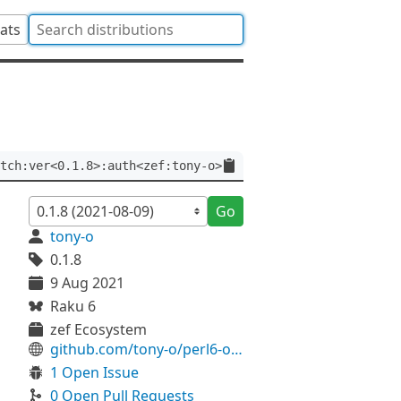
tats
tch:ver<0.1.8>:auth<zef:tony-o>
Go
tony-o
0.1.8
9 Aug 2021
Raku 6
zef Ecosystem
github.com/tony-o/perl6-overwatch
1 Open Issue
0 Open Pull Requests