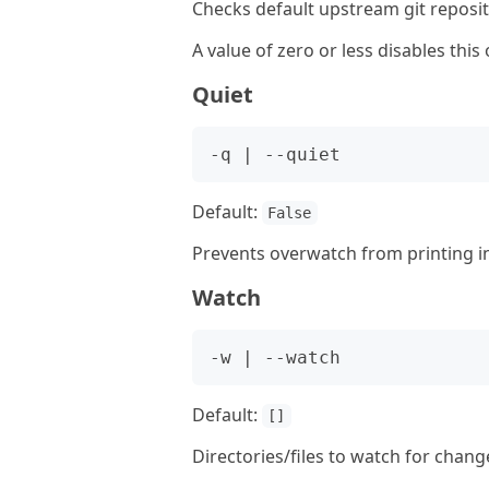
Checks default upstream git reposito
A value of zero or less disables this 
Quiet
Default:
False
Prevents overwatch from printing i
Watch
Default:
[]
Directories/files to watch for change