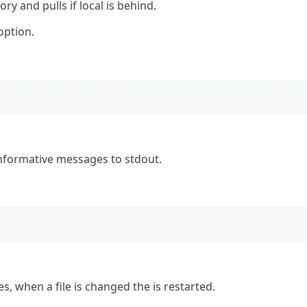
ry and pulls if local is behind.
option.
nformative messages to stdout.
s, when a file is changed the is restarted.