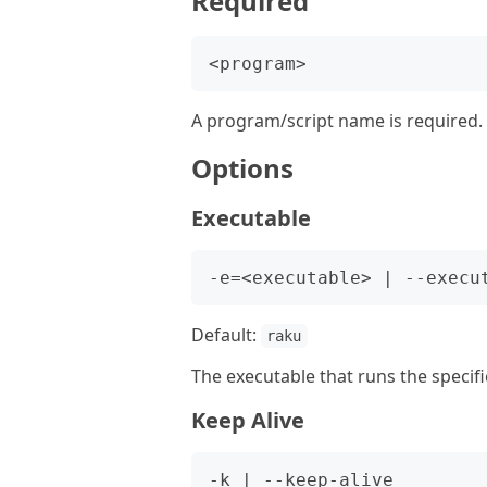
Required
A program/script name is required.
Options
Executable
Default:
raku
The executable that runs the specifi
Keep Alive