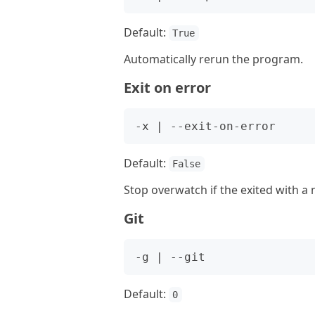
Default:
True
Automatically rerun the program.
Exit on error
Default:
False
Stop overwatch if the exited with a
Git
Default:
0