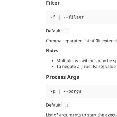
Filter
Default:
''
Comma separated list of file extensi
Notes
Multiple -w switches may be sp
To negate a [True|False] value
Process Args
Default:
[]
List of arguments to start the exec