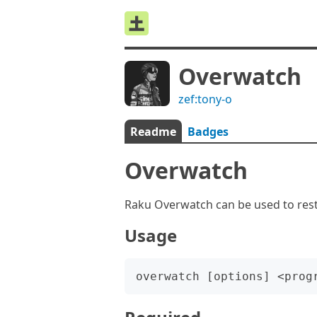
Overwatch
zef:tony-o
Readme
Badges
Overwatch
Raku Overwatch can be used to rest
Usage