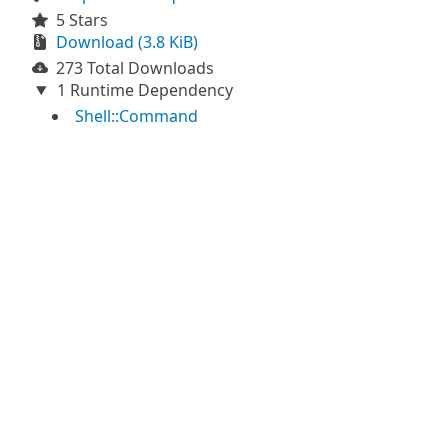
5 Stars
Download (3.8 KiB)
273 Total Downloads
1 Runtime Dependency
Shell::Command