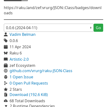
https://raku.land/zef:vrurg/JSON::Class/badges/downl
oads
Go
Vadim Belman
0.0.6
11 Apr 2024
Raku 6
Artistic-2.0
zef Ecosystem
github.com/vrurg/raku-JSON-Class
1 Open Issue
0 Open Pull Requests
2 Stars
Download (192.6 KiB)
68 Total Downloads
2 Runtime Dependencies