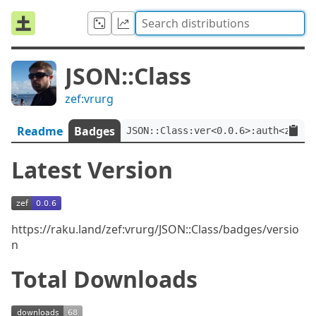
JSON::Class
zef:vrurg
Readme
Badges
JSON::Class:ver<0.0.6>:auth<zef:v
Latest Version
https://raku.land/zef:vrurg/JSON::Class/badges/versio
n
Total Downloads