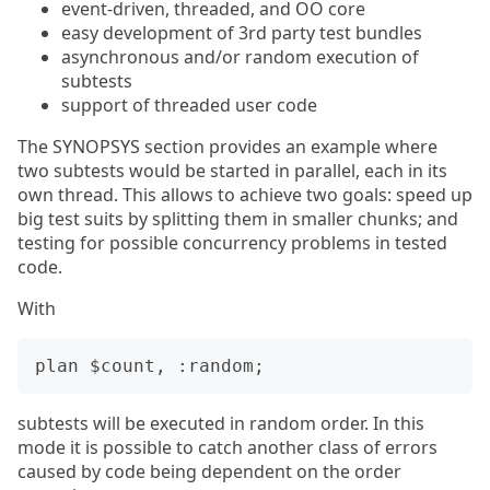
event-driven, threaded, and OO core
easy development of 3rd party test bundles
asynchronous and/or random execution of
subtests
support of threaded user code
The SYNOPSYS section provides an example where
two subtests would be started in parallel, each in its
own thread. This allows to achieve two goals: speed up
big test suits by splitting them in smaller chunks; and
testing for possible concurrency problems in tested
code.
With
subtests will be executed in random order. In this
mode it is possible to catch another class of errors
caused by code being dependent on the order