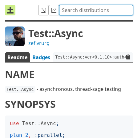
Test::Async
zef:vrurg
Readme
Badges
Test::Async:ver<0.1.16>:auth<zef:
NAME
- asynchronous, thread-sage testing
Test::Async
SYNOPSYS
use
Test::Async
;
plan
2
,
:
parallel
;