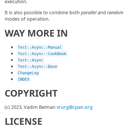
execution.
It is also possible to combine both
parallel
and
random
modes of operation.
WAY MORE IN
Test::Async::Manual
Test::Async::CookBook
Test::Async
Test::Async::Base
ChangeLog
INDEX
COPYRIGHT
(c) 2023, Vadim Belman
vrurg@cpan.org
LICENSE