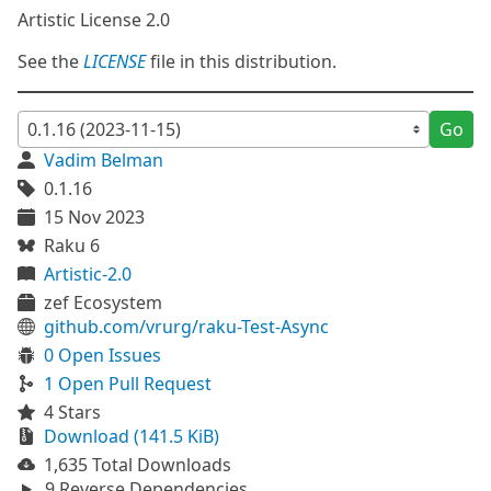
Artistic License 2.0
See the
LICENSE
file in this distribution.
Go
Vadim Belman
0.1.16
15 Nov 2023
Raku 6
Artistic-2.0
zef Ecosystem
github.com/vrurg/raku-Test-Async
0 Open Issues
1 Open Pull Request
4 Stars
Download (141.5 KiB)
1,635 Total Downloads
9 Reverse Dependencies