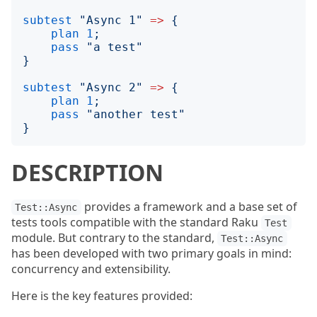
subtest
"
Async 1
"
=>
{
plan
1
;
pass
"
a test
"
}
subtest
"
Async 2
"
=>
{
plan
1
;
pass
"
another test
"
}
DESCRIPTION
provides a framework and a base set of
Test::Async
tests tools compatible with the standard Raku
Test
module. But contrary to the standard,
Test::Async
has been developed with two primary goals in mind:
concurrency and extensibility.
Here is the key features provided: