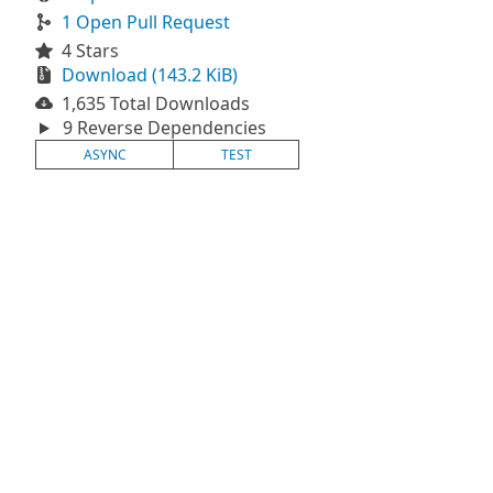
1 Open Pull Request
4 Stars
Download (143.2 KiB)
1,635 Total Downloads
9 Reverse Dependencies
ASYNC
TEST