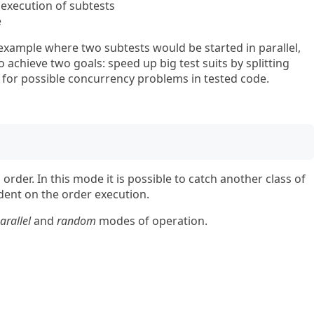
xecution of subtests
e
xample where two subtests would be started in parallel,
o achieve two goals: speed up big test suits by splitting
 for possible concurrency problems in tested code.
order. In this mode it is possible to catch another class of
ent on the order execution.
arallel
and
random
modes of operation.