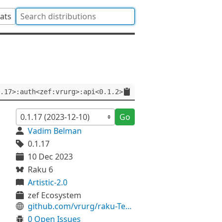
tats
.17>:auth<zef:vrurg>:api<0.1.2>
Go
Vadim Belman
0.1.17
10 Dec 2023
Raku 6
Artistic-2.0
zef Ecosystem
github.com/vrurg/raku-Test-Async
0 Open Issues