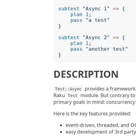
subtest
"
Async 1
"
=>
{
plan
1
;
pass
"
a test
"
}
subtest
"
Async 2
"
=>
{
plan
1
;
pass
"
another test
"
}
DESCRIPTION
provides a framework a
Test::Async
Raku
module. But contrary to
Test
primary goals in mind: concurrency a
Here is the key features provided:
event-driven, threaded, and O
easy development of 3rd party