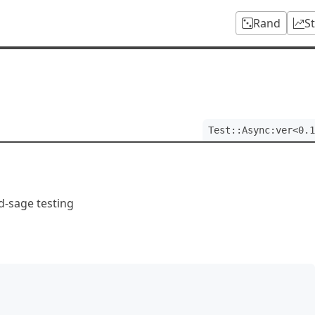
Rand
S
Test::Async:ver<0.1
d-sage testing