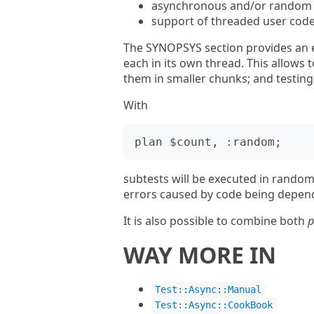
asynchronous and/or random e
support of threaded user cod
The SYNOPSYS section provides an e
each in its own thread. This allows t
them in smaller chunks; and testing
With
subtests will be executed in random 
errors caused by code being depend
It is also possible to combine both
p
WAY MORE IN
Test::Async::Manual
Test::Async::CookBook