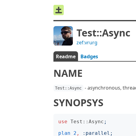
Test::Async
zef:vrurg
Readme
Badges
NAME
- asynchronous, threa
Test::Async
SYNOPSYS
use
Test::Async
;
plan
2
,
:
parallel
;