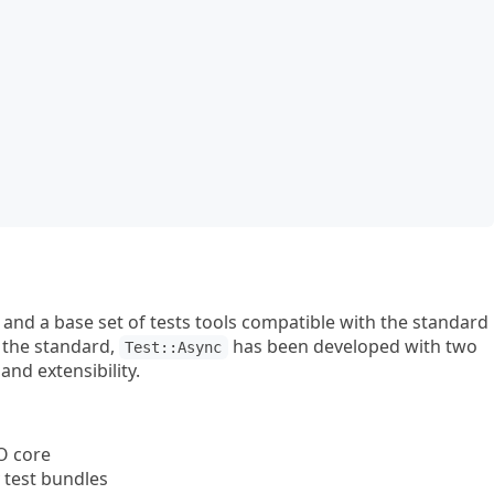
nd a base set of tests tools compatible with the standard
 the standard,
has been developed with two
Test::Async
nd extensibility.
O core
 test bundles