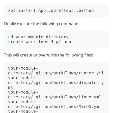
Finally execute the following commands:
cd
 your-module-directory

This will create or overwrite the following files:
your-module-
directory/.github/workflows/runner.yml

your-module-
directory/.github/workflows/dispatch.y
ml

your-module-
directory/.github/workflows/Linux.yml

your-module-
directory/.github/workflows/MacOS.yml

your-module-