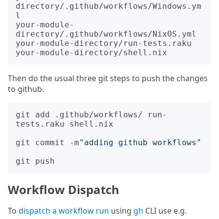
directory/.github/workflows/Windows.ym
l

your-module-
directory/.github/workflows/NixOS.yml

your-module-directory/run-tests.raku

Then do the usual three git steps to push the changes
to github.
git add .github/workflows/ run-
tests.raku shell.nix

git commit -m
"adding github workflows"
Workflow Dispatch
To
dispatch a workflow run
using
gh
CLI use e.g.