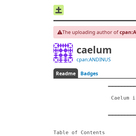
The uploading author of
cpan:
caelum
cpan:ANDINUS
Readme
Badges
                  ━━━━━━━━━━━━━━━━━━━━━━━━━━━━━━━━━━━━

                                
                   Caelum is a text based Cee-lo game

                                An
                  ━━━━━━━━━━━━━━━━━━━━━━━━━━━━━━━━━━━━

Table of Contents
