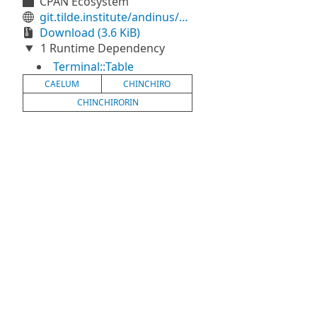
CPAN Ecosystem
git.tilde.institute/andinus/caelum
Download (3.6 KiB)
1 Runtime Dependency
Terminal::Table
CAELUM
CHINCHIRO
CHINCHIRORIN