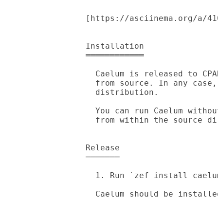
[https://asciinema.org/a/41
Installation

════════════

  Caelum is released to CPAN, you can get it from there or install it

  from source. In any case, `zef' is required to install the

  distribution.

  You can run Caelum without `zef'. Just run `raku -Ilib bin/caelum'

  from within the source directory.

Release

───────

  1. Run `zef install caelum'.

  Caelum should be installed, try running `caelum --version' to confirm.
