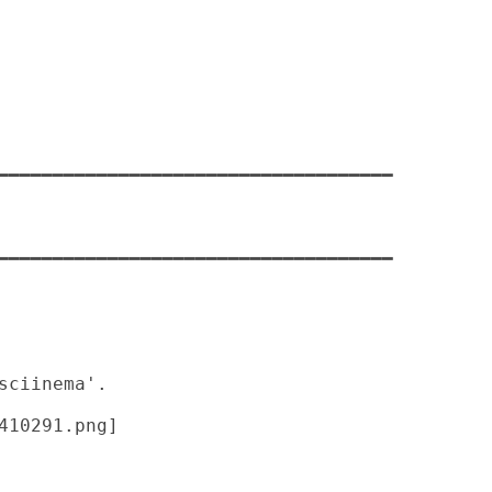
━━━━━━━━━━━━━━━━━━━━━━━━━━━━━━━━━━━━

━━━━━━━━━━━━━━━━━━━━━━━━━━━━━━━━━━━━
