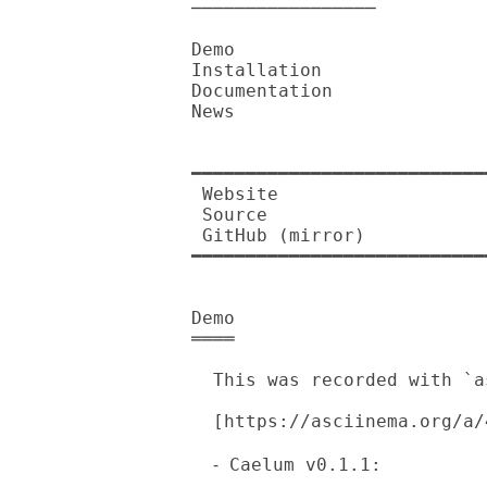
─────────────────

Demo

Installation

Documentation

News

━━━━━━━━━━━━━━━━━━━━━━━━━━━
 Website          

 Source           

 GitHub (mirror)  

━━━━━━━━━━━━━━━━━━━━━━━━━━━
Demo

════

  This was recorded with `asciinema'.

  [https://asciinema.org/a/410291.png]

  ⁃ Caelum v0.1.1: 
