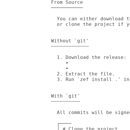
From Source

───────────

  You can either download the release archive generated by cgit/GitHub

  or clone the project if you have `git' installed.

Without `git'

╌╌╌╌╌╌╌╌╌╌╌╌╌

  1. Download the release:

     • 

     • 

  2. Extract the file.

  3. Run `zef install .' in source directory.

With `git'

╌╌╌╌╌╌╌╌╌╌

  All commits will be signed by my [PGP Key].

  ┌────

  │ # Clone the project.
