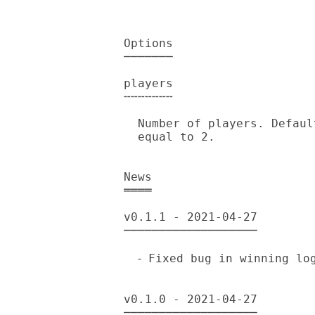
Options

───────

players

╌╌╌╌╌╌╌

  Number of players. Default is 2, should be an integer greater than or

  equal to 2.

News

════

v0.1.1 - 2021-04-27

───────────────────

  ⁃ Fixed bug in winning logic.

v0.1.0 - 2021-04-27

───────────────────
