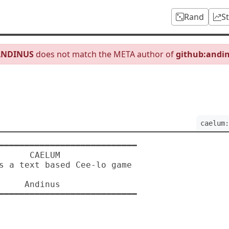
Rand
S
ANDINUS
does not match the META author of
github:andi
caelum:
 CAELUM

dinus
