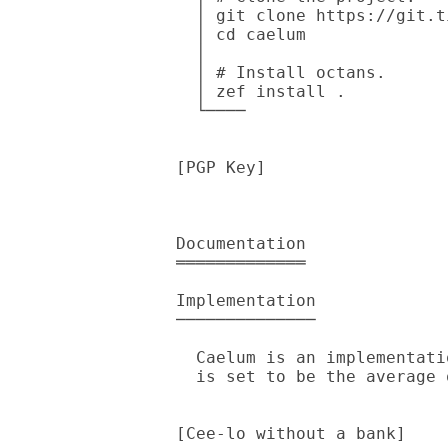
  │ git clone https://git.tilde.institute/andinus/caelum

  │ cd caelum

  │

  │ # Install octans.

  │ zef install .

  └────

[PGP Key]

Documentation

═════════════

Implementation

──────────────

  Caelum is an implementation of [Cee-lo without a bank]. The bet amount

  is set to be the average of whatever each player decides.

[Cee-lo without a bank]
