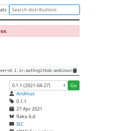
tats
nus
.
ver<0.1.1>:auth<github:andinus>
Go
Andinus
0.1.1
27 Apr 2021
Raku 6.d
ISC