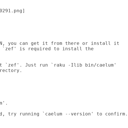
0291.png] 
