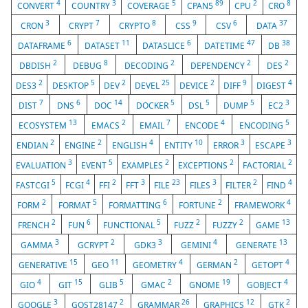
4
3
5
89
2
8
CONVERT
COUNTRY
COVERAGE
CPAN5
CPU
CRO
3
7
8
9
6
37
CRON
CRYPT
CRYPTO
CSS
CSV
DATA
6
11
6
47
38
DATAFRAME
DATASET
DATASLICE
DATETIME
DB
2
8
2
2
2
DBDISH
DEBUG
DECODING
DEPENDENCY
DES
2
5
2
25
2
9
4
DES3
DESKTOP
DEV
DEVEL
DEVICE
DIFF
DIGEST
7
6
14
5
5
5
3
DIST
DNS
DOC
DOCKER
DSL
DUMP
EC2
13
2
7
4
5
ECOSYSTEM
EMACS
EMAIL
ENCODE
ENCODING
2
2
4
10
3
3
ENDIAN
ENGINE
ENGLISH
ENTITY
ERROR
ESCAPE
3
5
2
2
2
EVALUATION
EVENT
EXAMPLES
EXCEPTIONS
FACTORIAL
5
4
2
3
23
3
2
4
FASTCGI
FCGI
FFI
FFT
FILE
FILES
FILTER
FIND
2
5
6
2
4
FORM
FORMAT
FORMATTING
FORTUNE
FRAMEWORK
2
6
5
2
2
13
FRENCH
FUN
FUNCTIONAL
FUZZ
FUZZY
GAME
3
2
3
4
13
GAMMA
GCRYPT
GDK3
GEMINI
GENERATE
15
11
4
2
4
GENERATIVE
GEO
GEOMETRY
GERMAN
GETOPT
4
15
5
2
19
4
GIO
GIT
GLIB
GMAC
GNOME
GOBJECT
3
2
26
12
2
GOOGLE
GOST28147
GRAMMAR
GRAPHICS
GTK