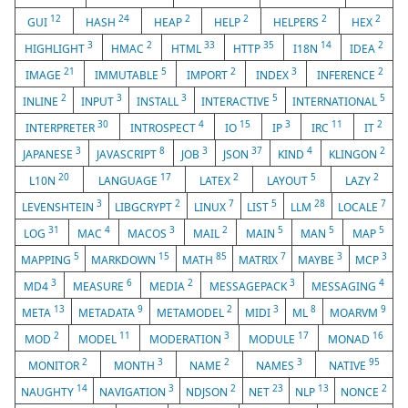
12
24
2
2
2
2
GUI
HASH
HEAP
HELP
HELPERS
HEX
3
2
33
35
14
2
HIGHLIGHT
HMAC
HTML
HTTP
I18N
IDEA
21
5
2
3
2
IMAGE
IMMUTABLE
IMPORT
INDEX
INFERENCE
2
3
3
5
5
INLINE
INPUT
INSTALL
INTERACTIVE
INTERNATIONAL
30
4
15
3
11
2
INTERPRETER
INTROSPECT
IO
IP
IRC
IT
3
8
3
37
4
2
JAPANESE
JAVASCRIPT
JOB
JSON
KIND
KLINGON
20
17
2
5
2
L10N
LANGUAGE
LATEX
LAYOUT
LAZY
3
2
7
5
28
7
LEVENSHTEIN
LIBGCRYPT
LINUX
LIST
LLM
LOCALE
31
4
3
2
5
5
5
LOG
MAC
MACOS
MAIL
MAIN
MAN
MAP
5
15
85
7
3
3
MAPPING
MARKDOWN
MATH
MATRIX
MAYBE
MCP
3
6
2
3
4
MD4
MEASURE
MEDIA
MESSAGEPACK
MESSAGING
13
9
2
3
8
9
META
METADATA
METAMODEL
MIDI
ML
MOARVM
2
11
3
17
16
MOD
MODEL
MODERATION
MODULE
MONAD
2
3
2
3
95
MONITOR
MONTH
NAME
NAMES
NATIVE
14
3
2
23
13
2
NAUGHTY
NAVIGATION
NDJSON
NET
NLP
NONCE