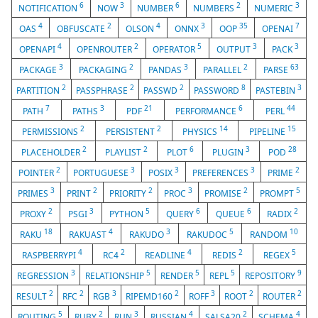
6
3
6
2
3
NOTIFICATION
NOW
NUMBER
NUMBERS
NUMERIC
4
2
4
3
35
7
OAS
OBFUSCATE
OLSON
ONNX
OOP
OPENAI
4
2
5
3
3
OPENAPI
OPENROUTER
OPERATOR
OUTPUT
PACK
3
2
3
2
63
PACKAGE
PACKAGING
PANDAS
PARALLEL
PARSE
2
2
2
8
3
PARTITION
PASSPHRASE
PASSWD
PASSWORD
PASTEBIN
7
3
21
6
44
PATH
PATHS
PDF
PERFORMANCE
PERL
2
2
14
15
PERMISSIONS
PERSISTENT
PHYSICS
PIPELINE
2
2
6
3
28
PLACEHOLDER
PLAYLIST
PLOT
PLUGIN
POD
2
3
3
3
2
POINTER
PORTUGUESE
POSIX
PREFERENCES
PRIME
3
2
2
3
2
5
PRIMES
PRINT
PRIORITY
PROC
PROMISE
PROMPT
2
3
5
6
6
2
PROXY
PSGI
PYTHON
QUERY
QUEUE
RADIX
18
4
3
5
10
RAKU
RAKUAST
RAKUDO
RAKUDOC
RANDOM
4
2
4
2
5
RASPBERRYPI
RC4
READLINE
REDIS
REGEX
3
5
5
5
9
REGRESSION
RELATIONSHIP
RENDER
REPL
REPOSITORY
2
2
3
2
3
2
2
RESULT
RFC
RGB
RIPEMD160
ROFF
ROOT
ROUTER
5
2
3
4
2
4
ROUTING
RUBY
RUN
RUSSIAN
SALSA20
SCHEMA