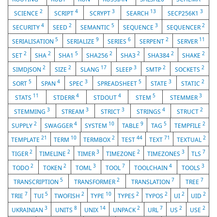
2
4
3
13
3
SCIENCE
SCRIPT
SCRYPT
SEARCH
SECP256K1
4
2
5
3
2
SECURITY
SEED
SEMANTIC
SEQUENCE
SEQUENCER
5
9
6
2
11
SERIALISATION
SERIALIZE
SERIES
SERPENT
SERVER
2
2
5
2
2
2
2
SET
SHA
SHA1
SHA256
SHA3
SHA384
SHAKE
2
2
17
3
2
2
SIMDJSON
SIZE
SLANG
SLEEP
SMTP
SOCKETS
5
4
3
5
3
2
SORT
SPAN
SPEC
SPREADSHEET
STATE
STATIC
11
4
4
5
3
STATS
STDERR
STDOUT
STEM
STEMMER
3
3
3
4
2
STEMMING
STREAM
STRICT
STRINGS
STRUCT
2
4
10
9
5
2
SUPPLY
SWAGGER
SYSTEM
TABLE
TAG
TEMPFILE
21
10
2
44
71
2
TEMPLATE
TERM
TERMBOX
TEST
TEXT
TEXTUAL
2
2
3
2
3
7
TIGER
TIMELINE
TIMER
TIMEZONE
TIMEZONES
TLS
2
2
3
7
4
3
TODO
TOKEN
TOML
TOOL
TOOLCHAIN
TOOLS
5
2
7
7
TRANSCRIPTION
TRANSFORMER
TRANSLATION
TREE
7
5
2
10
2
2
2
2
TRIE
TUI
TWOFISH
TYPE
TYPES
TYPOS
UI
UID
3
8
14
2
7
2
2
UKRAINIAN
UNITS
UNIX
UNPACK
URL
US
USE