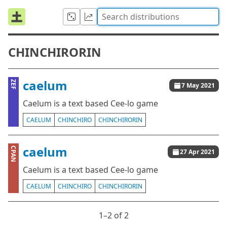
CHINCHIRORIN
caelum
ZEF
7 May 2021
Caelum is a text based Cee-lo game
CAELUM
CHINCHIRO
CHINCHIRORIN
caelum
CPAN
27 Apr 2021
Caelum is a text based Cee-lo game
CAELUM
CHINCHIRO
CHINCHIRORIN
1⁠–2 of 2