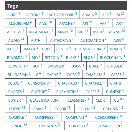
Tags
4
2
3
3
2
27
ACME
ACTIONS
ACTIVERECORD
ADMIN
AES
AI
4
10
2
51
7
2
ALGORITHM
ANSI
APACHE
API
APP
AR
9
2
10
11
2
22
ARCHIVE
ARGUMENTS
ARRAY
ART
ASCII
ASYNC
24
3
2
4
6
AUDIO
AUTH
AUTHORING
AUTOMATION
AWS
4
3
4
4
2
4
BASE
BASE64
BDD
BENCH
BIDIMENSIONAL
BINARY
3
2
3
2
2
3
BINOMIAL
BIO
BITCOIN
BLAKE
BLOB
BLOCKCHAIN
2
4
3
3
3
3
BLOWFISH
BOT
BROWSER
BSON
BUILD
BUILDER
3
6
5
5
2
2
BULGARIAN
C
CACHE
CAIRO
CAMELLIA
CASE5
3
5
2
2
6
CCLOG
CENSORSHIP
CHACHA20
CHANNEL
CHART
2
7
3
3
4
CHARTS
CHATGPT
CHEMISTRY
CHESS
CHINESE
2
3
3
3
83
CIPHER
CLASSIFICATION
CLASSIFIER
CLDR
CLI
18
2
18
3
2
CLIENT
CMAC
COLOR
COLOUR
COLUMNS
2
12
4
10
COMPILE
COMPRESS
COMPUNIT
CONCURRENT
16
3
2
2
CONFIG
CONSTANTS
CONTENT
CONVERSION