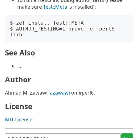
To run all tests including author tests (Please
make sure
Test::Meta
is installed):
$ zef install Test::META

$ AUTHOR_TESTING=1 prove -e "perl6 -
See Also
...
Author
Ahmad M. Zawawi,
azawawi
on #perl6.
License
MIT License