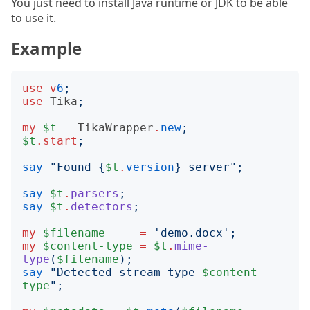
You just need to install Java runtime or JDK to be able
to use it.
Example
use
v
6
;
use
Tika
;
my
$t
=
TikaWrapper
.
new
;
$t
.
start
;
say
"
Found 
{
$t
.
version
}
 server
";
say
$t
.
parsers
;
say
$t
.
detectors
;
my
$filename
=
'
demo.docx
';
my
$content-type
=
$t
.
mime-
type
(
$filename
);
say
"
Detected stream type 
$content-
type
";