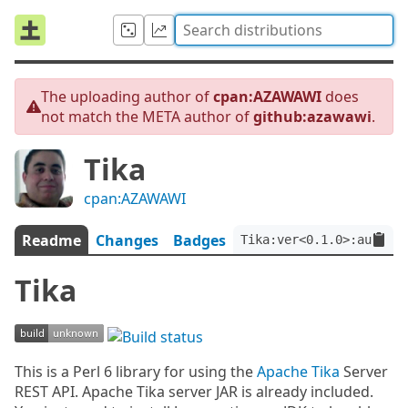
The uploading author of
cpan:AZAWAWI
does
not match the META author of
github:azawawi
.
Tika
cpan:AZAWAWI
Readme
Changes
Badges
Tika:ver<0.1.0>:auth<gi
Tika
This is a Perl 6 library for using the
Apache Tika
Server
REST API. Apache Tika server JAR is already included.