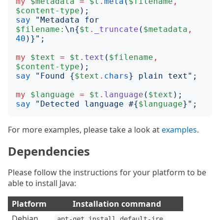
my
$metadata
=
$t
.
meta
(
$filename
,
$content-type
);
say
"
Metadata for 
$filename:
\n
{
$t
.
_truncate
(
$metadata
,
40
)}";
my
$text
=
$t
.
text
(
$filename
,
$content-type
);
say
"
Found 
{
$text
.
chars
}
 plain text
";
my
$language
=
$t
.
language
(
$text
);
say
"
Detected language #
{
$language
}";
For more examples, please take a look at
examples
.
Dependencies
Please follow the instructions for your platform to be
able to install Java:
Platform
Installation command
Debian
apt-get install default-jre