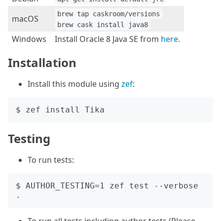
brew tap caskroom/versions
macOS
brew cask install java8
Windows
Install Oracle 8 Java SE from
here
.
Installation
Install this module using
zef
:
Testing
To run tests:
$ AUTHOR_TESTING=1 zef test --verbose 