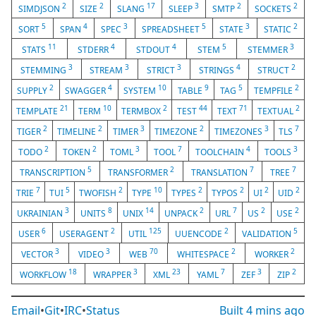
2
2
17
3
2
2
SIMDJSON
SIZE
SLANG
SLEEP
SMTP
SOCKETS
5
4
3
5
3
2
SORT
SPAN
SPEC
SPREADSHEET
STATE
STATIC
11
4
4
5
3
STATS
STDERR
STDOUT
STEM
STEMMER
3
3
3
4
2
STEMMING
STREAM
STRICT
STRINGS
STRUCT
2
4
10
9
5
2
SUPPLY
SWAGGER
SYSTEM
TABLE
TAG
TEMPFILE
21
10
2
44
71
2
TEMPLATE
TERM
TERMBOX
TEST
TEXT
TEXTUAL
2
2
3
2
3
7
TIGER
TIMELINE
TIMER
TIMEZONE
TIMEZONES
TLS
2
2
3
7
4
3
TODO
TOKEN
TOML
TOOL
TOOLCHAIN
TOOLS
5
2
7
7
TRANSCRIPTION
TRANSFORMER
TRANSLATION
TREE
7
5
2
10
2
2
2
2
TRIE
TUI
TWOFISH
TYPE
TYPES
TYPOS
UI
UID
3
8
14
2
7
2
2
UKRAINIAN
UNITS
UNIX
UNPACK
URL
US
USE
6
2
125
2
5
USER
USERAGENT
UTIL
UUENCODE
VALIDATION
3
3
70
2
2
VECTOR
VIDEO
WEB
WHITESPACE
WORKER
18
3
23
7
3
2
WORKFLOW
WRAPPER
XML
YAML
ZEF
ZIP
Email
•
Git
•
IRC
•
Status
Built
4 mins ago