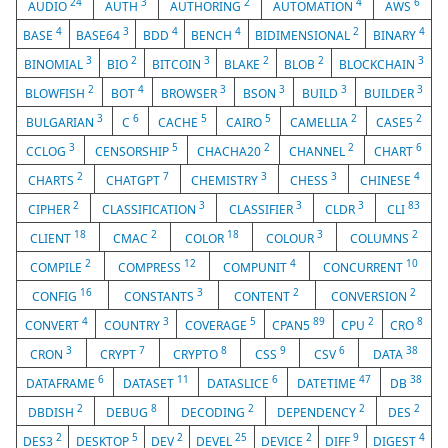
24
3
2
4
6
AUDIO
AUTH
AUTHORING
AUTOMATION
AWS
4
3
4
4
2
4
BASE
BASE64
BDD
BENCH
BIDIMENSIONAL
BINARY
3
2
3
2
2
3
BINOMIAL
BIO
BITCOIN
BLAKE
BLOB
BLOCKCHAIN
2
4
3
3
3
3
BLOWFISH
BOT
BROWSER
BSON
BUILD
BUILDER
3
6
5
5
2
2
BULGARIAN
C
CACHE
CAIRO
CAMELLIA
CASE5
3
5
2
2
6
CCLOG
CENSORSHIP
CHACHA20
CHANNEL
CHART
2
7
3
3
4
CHARTS
CHATGPT
CHEMISTRY
CHESS
CHINESE
2
3
3
3
83
CIPHER
CLASSIFICATION
CLASSIFIER
CLDR
CLI
18
2
18
3
2
CLIENT
CMAC
COLOR
COLOUR
COLUMNS
2
12
4
10
COMPILE
COMPRESS
COMPUNIT
CONCURRENT
16
3
2
2
CONFIG
CONSTANTS
CONTENT
CONVERSION
4
3
5
89
2
8
CONVERT
COUNTRY
COVERAGE
CPAN5
CPU
CRO
3
7
8
9
6
38
CRON
CRYPT
CRYPTO
CSS
CSV
DATA
6
11
6
47
38
DATAFRAME
DATASET
DATASLICE
DATETIME
DB
2
8
2
2
2
DBDISH
DEBUG
DECODING
DEPENDENCY
DES
2
5
2
25
2
9
4
DES3
DESKTOP
DEV
DEVEL
DEVICE
DIFF
DIGEST