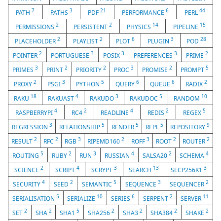
7
3
21
6
44
PATH
PATHS
PDF
PERFORMANCE
PERL
2
2
14
15
PERMISSIONS
PERSISTENT
PHYSICS
PIPELINE
2
2
6
3
28
PLACEHOLDER
PLAYLIST
PLOT
PLUGIN
POD
2
3
3
3
2
POINTER
PORTUGUESE
POSIX
PREFERENCES
PRIME
3
2
2
3
2
5
PRIMES
PRINT
PRIORITY
PROC
PROMISE
PROMPT
2
3
5
6
6
2
PROXY
PSGI
PYTHON
QUERY
QUEUE
RADIX
18
4
3
5
10
RAKU
RAKUAST
RAKUDO
RAKUDOC
RANDOM
4
2
4
2
5
RASPBERRYPI
RC4
READLINE
REDIS
REGEX
3
5
5
5
9
REGRESSION
RELATIONSHIP
RENDER
REPL
REPOSITORY
2
2
3
2
3
2
2
RESULT
RFC
RGB
RIPEMD160
ROFF
ROOT
ROUTER
5
2
3
4
2
4
ROUTING
RUBY
RUN
RUSSIAN
SALSA20
SCHEMA
2
4
3
13
3
SCIENCE
SCRIPT
SCRYPT
SEARCH
SECP256K1
4
2
5
3
2
SECURITY
SEED
SEMANTIC
SEQUENCE
SEQUENCER
5
10
6
2
11
SERIALISATION
SERIALIZE
SERIES
SERPENT
SERVER
2
2
5
2
2
2
2
SET
SHA
SHA1
SHA256
SHA3
SHA384
SHAKE