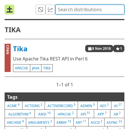
TIKA
Tika
CPAN
8 Nov 2018
1
Use Apache Tika REST API in Perl 6
APACHE
JAVA
TIKA
1⁠–1 of 1
Tags
4
2
3
3
2
27
ACME
ACTIONS
ACTIVERECORD
ADMIN
AES
AI
4
10
2
51
7
2
ALGORITHM
ANSI
APACHE
API
APP
AR
9
2
10
11
2
22
ARCHIVE
ARGUMENTS
ARRAY
ART
ASCII
ASYNC