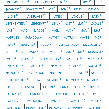
30
4
15
3
11
2
INTERPRETER
INTROSPECT
IO
IP
IRC
IT
3
8
3
38
4
2
JAPANESE
JAVASCRIPT
JOB
JSON
KIND
KLINGON
20
17
2
5
2
L10N
LANGUAGE
LATEX
LAYOUT
LAZY
3
2
7
5
28
7
LEVENSHTEIN
LIBGCRYPT
LINUX
LIST
LLM
LOCALE
31
4
3
2
5
5
5
LOG
MAC
MACOS
MAIL
MAIN
MAN
MAP
5
15
85
7
3
3
MAPPING
MARKDOWN
MATH
MATRIX
MAYBE
MCP
3
6
2
3
4
MD4
MEASURE
MEDIA
MESSAGEPACK
MESSAGING
13
9
2
3
8
9
META
METADATA
METAMODEL
MIDI
ML
MOARVM
2
11
3
17
16
MOD
MODEL
MODERATION
MODULE
MONAD
2
3
2
3
95
MONITOR
MONTH
NAME
NAMES
NATIVE
14
3
2
23
13
2
NAUGHTY
NAVIGATION
NDJSON
NET
NLP
NONCE
6
3
6
2
3
NOTIFICATION
NOW
NUMBER
NUMBERS
NUMERIC
4
2
4
3
35
7
OAS
OBFUSCATE
OLSON
ONNX
OOP
OPENAI
4
2
5
3
3
OPENAPI
OPENROUTER
OPERATOR
OUTPUT
PACK
3
2
3
2
63
PACKAGE
PACKAGING
PANDAS
PARALLEL
PARSE
2
2
2
8
3
PARTITION
PASSPHRASE
PASSWD
PASSWORD
PASTEBIN