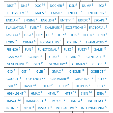
7
6
14
5
5
5
3
DIST
DNS
DOC
DOCKER
DSL
DUMP
EC2
13
2
7
4
5
ECOSYSTEM
EMACS
EMAIL
ENCODE
ENCODING
2
2
4
10
3
3
ENDIAN
ENGINE
ENGLISH
ENTITY
ERROR
ESCAPE
3
5
2
2
2
EVALUATION
EVENT
EXAMPLES
EXCEPTIONS
FACTORIAL
5
4
2
3
23
3
2
4
FASTCGI
FCGI
FFI
FFT
FILE
FILES
FILTER
FIND
2
6
6
2
4
FORM
FORMAT
FORMATTING
FORTUNE
FRAMEWORK
2
6
5
2
2
13
FRENCH
FUN
FUNCTIONAL
FUZZ
FUZZY
GAME
3
2
3
4
13
GAMMA
GCRYPT
GDK3
GEMINI
GENERATE
15
11
4
2
4
GENERATIVE
GEO
GEOMETRY
GERMAN
GETOPT
4
15
5
2
19
4
GIO
GIT
GLIB
GMAC
GNOME
GOBJECT
3
2
26
12
2
GOOGLE
GOST28147
GRAMMAR
GRAPHICS
GTK
12
24
2
2
2
2
GUI
HASH
HEAP
HELP
HELPERS
HEX
3
2
33
35
14
2
HIGHLIGHT
HMAC
HTML
HTTP
I18N
IDEA
22
5
2
3
2
IMAGE
IMMUTABLE
IMPORT
INDEX
INFERENCE
2
3
3
5
5
INLINE
INPUT
INSTALL
INTERACTIVE
INTERNATIONAL