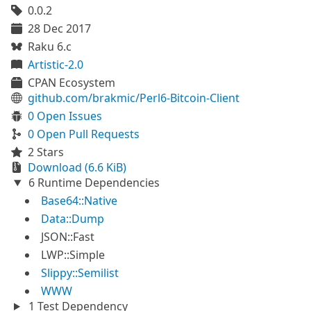
0.0.2
28 Dec 2017
Raku 6.c
Artistic-2.0
CPAN Ecosystem
github.com/brakmic/Perl6-Bitcoin-Client
0 Open Issues
0 Open Pull Requests
2 Stars
Download (6.6 KiB)
6 Runtime Dependencies
Base64::Native
Data::Dump
JSON::Fast
LWP::Simple
Slippy::Semilist
WWW
1 Test Dependency