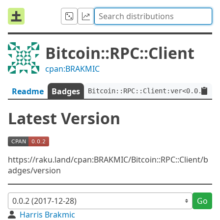
Bitcoin::RPC::Client
cpan:BRAKMIC
Readme
Badges
Bitcoin::RPC::Client:ver<0.0.2>
Latest Version
https://raku.land/cpan:BRAKMIC/Bitcoin::RPC::Client/b
adges/version
Go
Harris Brakmic