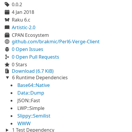
0.0.2
4 Jan 2018
Raku 6.c
Artistic-2.0
CPAN Ecosystem
github.com/brakmic/Perl6-Verge-Client
0 Open Issues
0 Open Pull Requests
0 Stars
Download (6.7 KiB)
6 Runtime Dependencies
Base64::Native
Data::Dump
JSON::Fast
LWP::Simple
Slippy::Semilist
WWW
1 Test Dependency