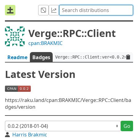
Verge::RPC::Client
cpan:BRAKMIC
Readme
Badges
Verge::RPC::Client:ver<0.0.2>
Latest Version
https://raku.land/cpan:BRAKMIC/Verge::RPC::Client/ba
dges/version
Go
Harris Brakmic