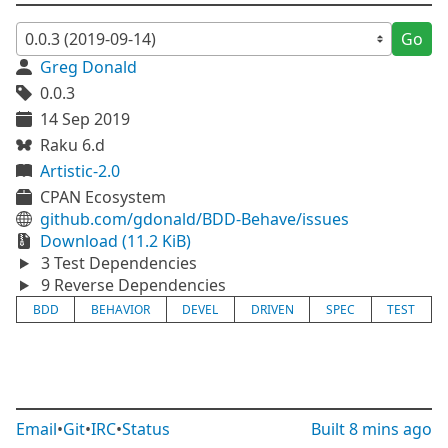
Go
Greg Donald
0.0.3
14 Sep 2019
Raku 6.d
Artistic-2.0
CPAN Ecosystem
github.com/gdonald/BDD-Behave/issues
Download (11.2 KiB)
3 Test Dependencies
9 Reverse Dependencies
BDD
BEHAVIOR
DEVEL
DRIVEN
SPEC
TEST
Email
•
Git
•
IRC
•
Status
Built
8 mins ago