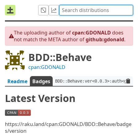
The uploading author of
cpan:GDONALD
does
not match the META author of
github:gdonald
.
BDD::Behave
cpan:GDONALD
Readme
Badges
BDD::Behave:ver<0.0.3>:auth<githu
Latest Version
https://raku.land/cpan:GDONALD/BDD::Behave/badge
s/version