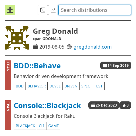
Greg Donald
cpan:GDONALD
2019-08-05
gregdonald.com
BDD::Behave
CPAN
14 Sep 2019
Behavior driven development framework
BDD
BEHAVIOR
DEVEL
DRIVEN
SPEC
TEST
Console::Blackjack
CPAN
26 Dec 2023
3
Console Blackjack for Raku
BLACKJACK
CLI
GAME