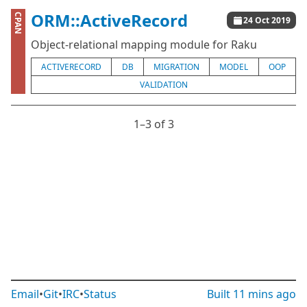
ORM::ActiveRecord
CPAN
24 Oct 2019
Object-relational mapping module for Raku
ACTIVERECORD
DB
MIGRATION
MODEL
OOP
VALIDATION
1⁠–3 of 3
Email
•
Git
•
IRC
•
Status
Built
11 mins ago