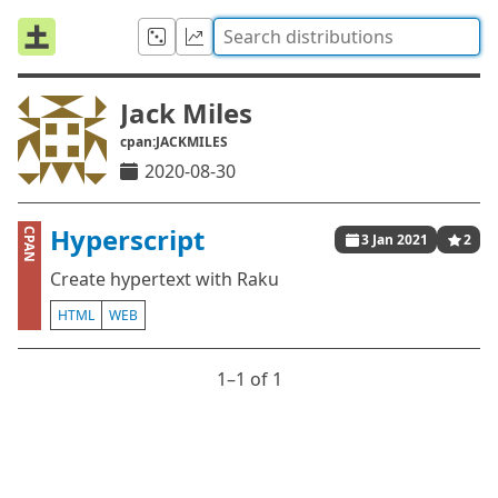
Jack Miles
cpan:JACKMILES
2020-08-30
Hyperscript
CPAN
3 Jan 2021
2
Create hypertext with Raku
HTML
WEB
1⁠–1 of 1