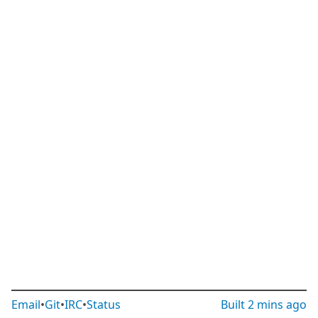
Email
•
Git
•
IRC
•
Status
Built
2 mins ago