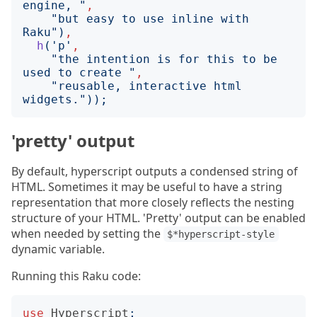
engine, 
"
,
"
but easy to use inline with 
Raku
")
,
h
('
p
'
,
"
the intention is for this to be 
used to create 
"
,
"
reusable, interactive html 
widgets.
"));
'pretty' output
By default, hyperscript outputs a condensed string of
HTML. Sometimes it may be useful to have a string
representation that more closely reflects the nesting
structure of your HTML. 'Pretty' output can be enabled
when needed by setting the
$*hyperscript-style
dynamic variable.
Running this Raku code:
use
Hyperscript
;