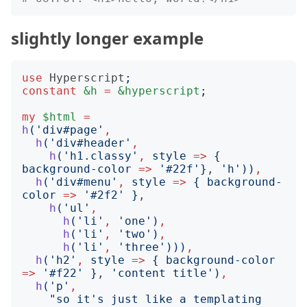
slightly longer example
use
Hyperscript
;
constant
&h
=
&hyperscript
;
my
$html
=
h
('
div#page
'
,
h
('
div#header
'
,
h
('
h1.classy
'
,
style
=>
{
background-color
=>
'
#22f
'}
, 
'
h
'))
,
h
('
div#menu
'
,
style
=>
{
background-
color
=>
'
#2f2
'
}
,

h
('
ul
'
,
h
('
li
'
,
'
one
')
,
h
('
li
'
,
'
two
')
,
h
('
li
'
,
'
three
')))
,
h
('
h2
'
,
style
=>
{
background-color
=>
'
#f22
'
}
, 
'
content title
')
,
h
('
p
'
,
"
so it's just like a templating 