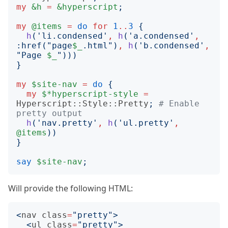
my
&h
=
&hyperscript
;
my
@items
=
do
for
1
..
3
{
h
('
li.condensed
'
,
h
('
a.condensed
'
,
:
href
("
page
$_
.html
")
,
h
('
b.condensed
'
,
"
Page 
$_
")))
}
my
$site-nav
=
do
{
my
$*hyperscript-style
=
Hyperscript::Style::Pretty
;
# Enable 
pretty output
h
('
nav.pretty
'
,
h
('
ul.pretty
'
,
@items
))
}
say
$site-nav
;
Will provide the following HTML:
<
nav
class
=
"pretty"
>
<
ul
class
=
"pretty"
>