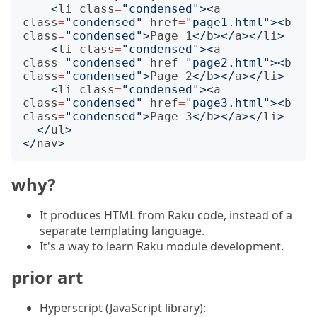
<
li
class
=
"condensed"
><
a
class
=
"condensed"
href
=
"page1.html"
><
b
class
=
"condensed"
>
Page 1
</
b
></
a
></
li
>
<
li
class
=
"condensed"
><
a
class
=
"condensed"
href
=
"page2.html"
><
b
class
=
"condensed"
>
Page 2
</
b
></
a
></
li
>
<
li
class
=
"condensed"
><
a
class
=
"condensed"
href
=
"page3.html"
><
b
class
=
"condensed"
>
Page 3
</
b
></
a
></
li
>
</
ul
>
</
nav
>
why?
It produces HTML from Raku code, instead of a
separate templating language.
It's a way to learn Raku module development.
prior art
Hyperscript (JavaScript library):