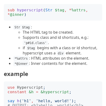
sub
hyperscript
(
Str
$tag
,
*
%attrs
,
*
@inner
)
:
Str $tag
The HTML tag to be created.
Supports class and id shortcuts, e.g.:
.
'p#id.class'
if
begins with a class or id shortcut,
$tag
hyperscript uses a
element.
div
: HTML attributes on the element.
*%attrs
: Inner contents for the element.
*@inner
example
use
Hyperscript
;
constant
&h
=
&hyperscript
;
say
h
('
h1
'
,
'
hello, world!
');
# OUTPUT: <h1>hello, world!</h1>