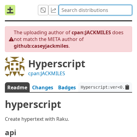
The uploading author of
cpan:JACKMILES
does
not match the META author of
github:caseyjackmiles
.
Hyperscript
cpan:JACKMILES
Readme
Changes
Badges
Hyperscript:ver<0.10.0>
hyperscript
Create hypertext with Raku.
api