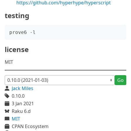
https://github.com/hyperhype/hyperscript
testing
license
MIT
Go
Jack Miles
0.10.0
3 Jan 2021
Raku 6.d
MIT
CPAN Ecosystem