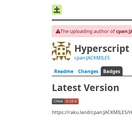
The uploading author of
cpan:
Hyperscript
cpan:JACKMILES
Readme
Changes
Badges
Latest Version
https://raku.land/cpan:JACKMILES/