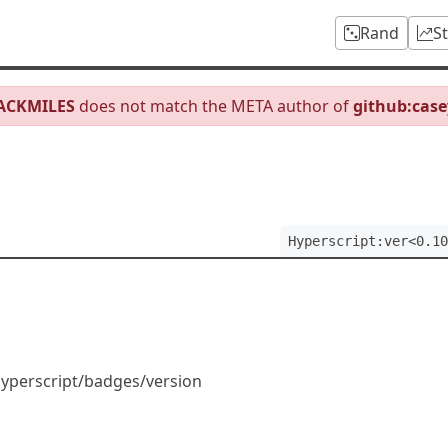
Rand
S
JACKMILES
does not match the META author of
github:case
Hyperscript:ver<0.10
Hyperscript/badges/version