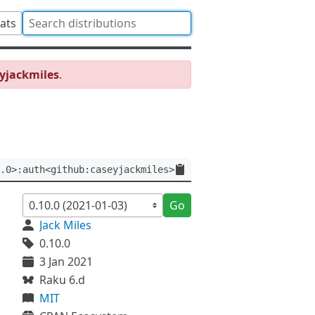
tats
yjackmiles
.
.0>:auth<github:caseyjackmiles>
Go
Jack Miles
0.10.0
3 Jan 2021
Raku 6.d
MIT