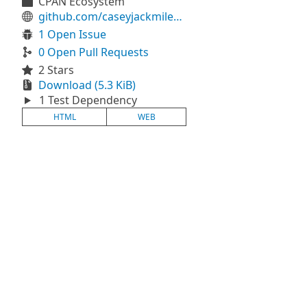
CPAN Ecosystem
github.com/caseyjackmiles/raku-hyperscript
1 Open Issue
0 Open Pull Requests
2 Stars
Download (5.3 KiB)
1 Test Dependency
HTML
WEB