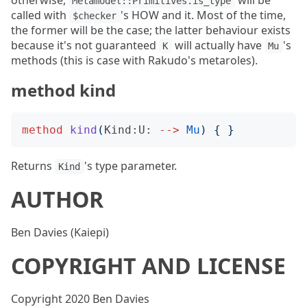
otherwise,
will be
Metamodel::Primitives.is_type
called with
's HOW and it. Most of the time,
$checker
the former will be the case; the latter behaviour exists
because it's not guaranteed
will actually have
's
K
Mu
methods (this is case with Rakudo's metaroles).
method kind
method
kind
(
Kind:U:
-->
Mu
)
{
}
Returns
's type parameter.
Kind
AUTHOR
Ben Davies (Kaiepi)
COPYRIGHT AND LICENSE
Copyright 2020 Ben Davies