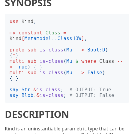
SYNOPSIS
use
Kind
;
my
constant
Class
=
Kind
[
Metamodel::ClassHOW
]
;
proto
sub
is-class
(
Mu
-->
Bool:D
)
{
*
}
multi
sub
is-class
(
Mu
$
where
Class
--
>
True
)
{
}
multi
sub
is-class
(
Mu
-->
False
)
{
}
say
Str
.&
is-class
;
# OUTPUT: True
say
Blob
.&
is-class
;
# OUTPUT: False
DESCRIPTION
Kind is an uninstantiable parametric type that can be