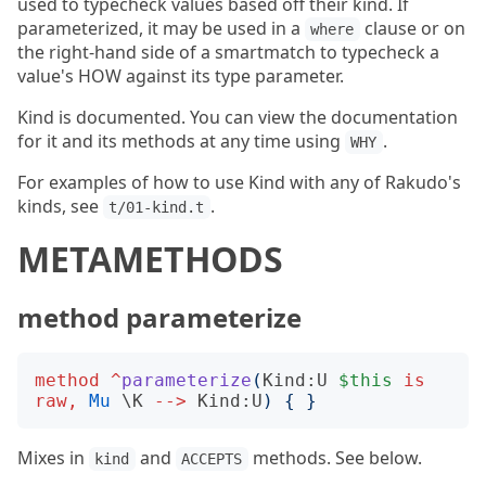
used to typecheck values based off their kind. If
parameterized, it may be used in a
clause or on
where
the right-hand side of a smartmatch to typecheck a
value's HOW against its type parameter.
Kind is documented. You can view the documentation
for it and its methods at any time using
.
WHY
For examples of how to use Kind with any of Rakudo's
kinds, see
.
t/01-kind.t
METAMETHODS
method parameterize
method
^
parameterize
(
Kind:U
$this
is
raw
,
Mu
 \
K
-->
Kind:U
)
{
}
Mixes in
and
methods. See below.
kind
ACCEPTS