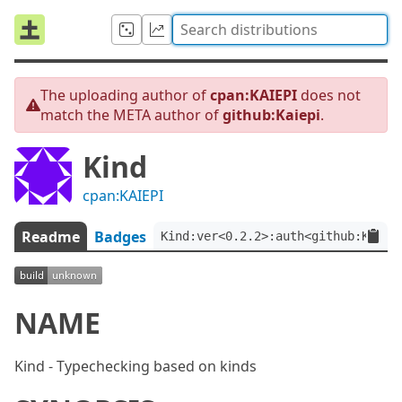
The uploading author of
cpan:KAIEPI
does not
match the META author of
github:Kaiepi
.
Kind
cpan:KAIEPI
Readme
Badges
Kind:ver<0.2.2>:auth<github:Kaiep
NAME
Kind - Typechecking based on kinds