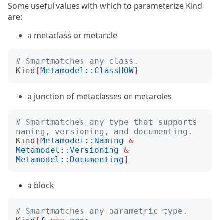
Some useful values with which to parameterize Kind
are:
a metaclass or metarole
# Smartmatches any class.
Kind
[
Metamodel::ClassHOW
]
a junction of metaclasses or metaroles
# Smartmatches any type that supports 
naming, versioning, and documenting.
Kind
[
Metamodel::Naming
&
Metamodel::Versioning
&
Metamodel::Documenting
]
a block
# Smartmatches any parametric type.