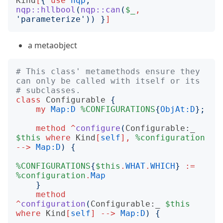
Kind
[
{
use
nqp
;
nqp::hllbool
(
nqp::can
(
$_
,
'
parameterize
'))
}
]
a metaobject
# This class' metamethods ensure they 
can only be called with itself or its
# subclasses.
class
Configurable
{
my
Map:D
%CONFIGURATIONS
{
ObjAt:D
};
method
^
configure
(
Configurable:_
$this
where
Kind
[
self
],
%configuration
-->
Map:D
)
{
%CONFIGURATIONS
{
$this
.
WHAT
.
WHICH
}
:=
%configuration
.
Map
}
method
^
configuration
(
Configurable:_
$this
where
Kind
[
self
]
-->
Map:D
)
{