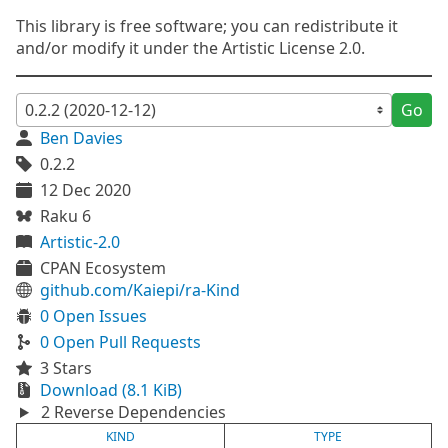
This library is free software; you can redistribute it
and/or modify it under the Artistic License 2.0.
Go
Ben Davies
0.2.2
12 Dec 2020
Raku 6
Artistic-2.0
CPAN Ecosystem
github.com/Kaiepi/ra-Kind
0 Open Issues
0 Open Pull Requests
3 Stars
Download (8.1 KiB)
2 Reverse Dependencies
KIND
TYPE