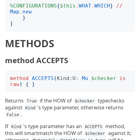
%CONFIGURATIONS
{
$this
.
WHAT
.
WHICH
}
//
Map
.
new
}
}
METHODS
method ACCEPTS
method
ACCEPTS
(
Kind:U:
Mu
$checker
is
raw
)
{
}
Returns
if the HOW of
typechecks
True
$checker
against
's type parameter, otherwise returns
Kind
.
False
If
's type parameter has an
method,
Kind
ACCEPTS
this will smartmatch the HOW of
against it;
$checker