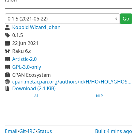
Go
Kobold Wizard Johan
0.1.5
22 Jun 2021
Raku 6.c
Artistic-2.0
GPL-3.0-only
CPAN Ecosystem
cpan.metacpan.org/authors/id/H/HO/HOLYGHOST/Perl6/AI-NLP-0.1.5.tar.gz
Download (2.1 KiB)
AI
NLP
Email
•
Git
•
IRC
•
Status
Built
4 mins ago