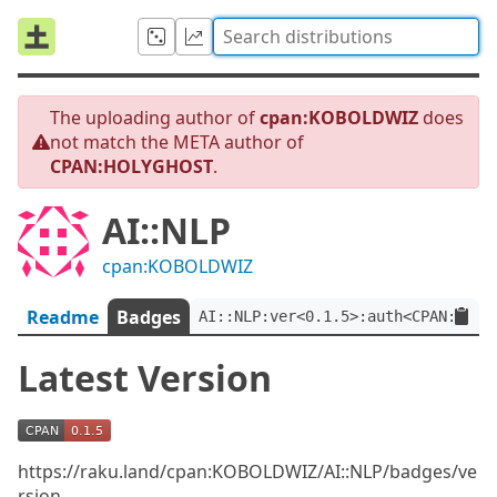
The uploading author of
cpan:KOBOLDWIZ
does
not match the META author of
CPAN:HOLYGHOST
.
AI::NLP
cpan:KOBOLDWIZ
Readme
Badges
AI::NLP:ver<0.1.5>:auth<CPAN:HOLY
Latest Version
https://raku.land/cpan:KOBOLDWIZ/AI::NLP/badges/ve
rsion