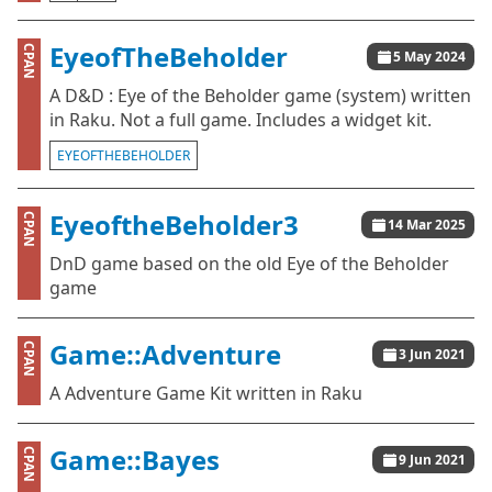
EyeofTheBeholder
CPAN
5 May 2024
A D&D : Eye of the Beholder game (system) written
in Raku. Not a full game. Includes a widget kit.
EYEOFTHEBEHOLDER
EyeoftheBeholder3
CPAN
14 Mar 2025
DnD game based on the old Eye of the Beholder
game
Game::Adventure
CPAN
3 Jun 2021
A Adventure Game Kit written in Raku
Game::Bayes
CPAN
9 Jun 2021