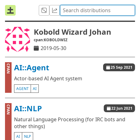
Kobold Wizard Johan
cpan:KOBOLDWIZ
2019-05-30
AI::Agent
CPAN
25 Sep 2021
Actor-based AI Agent system
AGENT
AI
AI::NLP
CPAN
22 Jun 2021
Natural Language Processing (for IRC bots and
other things)
AI
NLP