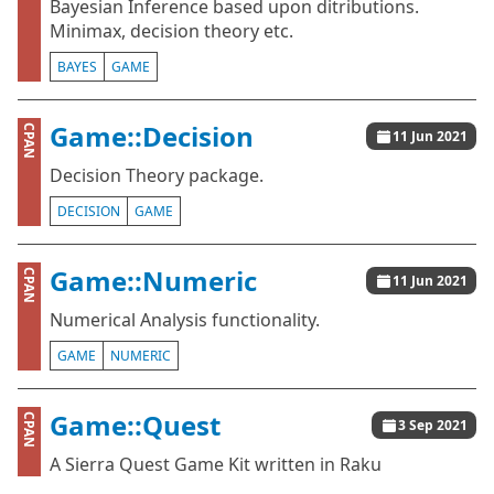
Bayesian Inference based upon ditributions.
Minimax, decision theory etc.
BAYES
GAME
Game::Decision
CPAN
11 Jun 2021
Decision Theory package.
DECISION
GAME
Game::Numeric
CPAN
11 Jun 2021
Numerical Analysis functionality.
GAME
NUMERIC
Game::Quest
CPAN
3 Sep 2021
A Sierra Quest Game Kit written in Raku