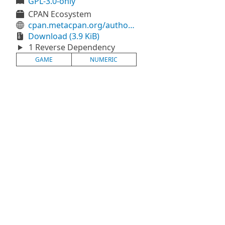
GPL-3.0-only
CPAN Ecosystem
cpan.metacpan.org/authors/id/H/HO/HOLYGHOST/Perl6/Game-Numeric-0.1.6.tar.gz
Download (3.9 KiB)
1 Reverse Dependency
GAME
NUMERIC