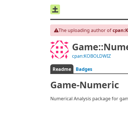
The uploading author of
cpan:
Game::Nume
cpan:KOBOLDWIZ
Readme
Badges
Game-Numeric
Numerical Analysis package for gam