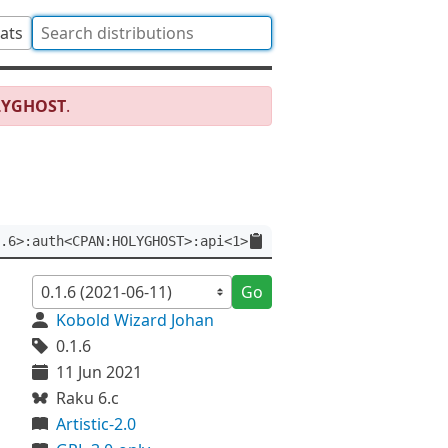
tats
LYGHOST
.
.6>:auth<CPAN:HOLYGHOST>:api<1>
Go
Kobold Wizard Johan
0.1.6
11 Jun 2021
Raku 6.c
Artistic-2.0