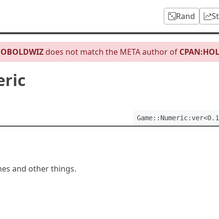
Rand
S
KOBOLDWIZ
does not match the META author of
CPAN:HO
ric
Game::Numeric:ver<0.1
es and other things.