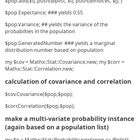
$pop.add($i); push(@plist, $i); push(@indices, $j); }
$pop.Expectance; ### yields 0.55
$pop.Variance; ## yields the variance of the
probabilties in the population
$pop.GeneratedNumber ### yields a marginal
distribution number based on population
my $cov = Mathx::Stat::Covariance.new; my $corr =
Mathx::Stat::Correlation.new;
calculation of covariance and correlation
$cov.Covariance($pop,$pop);
$corr.Correlation($pop,$pop);
make a multi-variate probability instance
(again based on a population list)
my $p = Mathx::Stat::Probability.new(xpop => @plist);