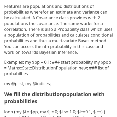
Features are populations and distributions of
probabilities wherefor an estimate and variance can
be calculated. A Covariance class provides with 2
populations the covariance. The same works for a
correlation. There is also a Probability class which uses
a population of probabilities and calculates conditional
probabilities and thus a multi-variate Bayes method.
You can access the nth probability in this case and
work on towards Bayesian Inference.
Examples: my $pp = 0.1; ### start probability my $pop
= Mathx::Stat::DistributionPopulation.new; ### list of
probabilties
my @plist; my @indices;
We fill the distributionpopulation with
probabilities
loop (my $i = $pp, my $j = 0; $i <= 1.0; $i+=0.1, $j++) {