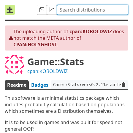
The uploading author of
cpan:KOBOLDWIZ
does
not match the META author of
CPAN:HOLYGHOST
.
Game::Stats
cpan:KOBOLDWIZ
Readme
Badges
Game::Stats:ver<0.2.11>:auth<CPAN
This software is a minimal statistics package which
includes probabiltiy calculation based on populations
which sometimes are a Distribution themselves.
It is to be used in games and was built for speed not
general OOP.