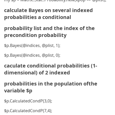
calculate Bayes on several indexed
probabilities a conditional
probability list and the index of the
precondition probability
$p.Bayes(@indices, @plist, 1);
$p.Bayes(@indices, @plist, 0);
caculate conditional probabilities (1-
dimensional) of 2 indexed
probabilities in the population ofthe
variable $p
$p.CalculatedCondP(3,0);
$p.CalculatedCondP(7,4);