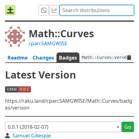
Math::Curves
cpan:SAMGWISE
Readme
Changes
Badges
Math::Curves:ver<0.0.1>
Latest Version
https://raku.land/cpan:SAMGWISE/Math::Curves/badg
es/version
Go
Samuel Gillespie