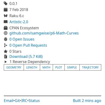
0.0.1
7 Feb 2018
Raku 6.c
Artistic-2.0
CPAN Ecosystem
github.com/samgwise/p6-Math-Curves
0 Open Issues
0 Open Pull Requests
0 Stars
Download (5.7 KiB)
1 Reverse Dependency
GEOMETRY
LENGTH
MATH
PLOT
SIMPLE
TRAJECTORY
Email
•
Git
•
IRC
•
Status
Built
2 mins ago