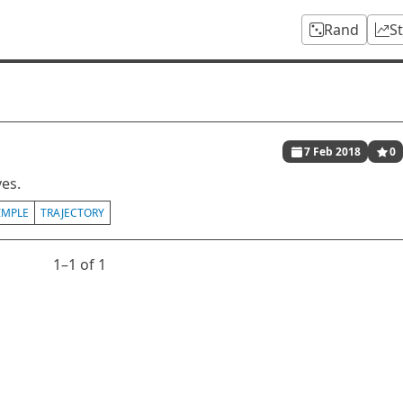
Rand
S
7 Feb 2018
0
ves.
IMPLE
TRAJECTORY
1⁠–1 of 1