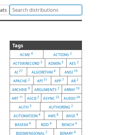
tats
Tags
4
2
ACME
ACTIONS
3
3
2
ACTIVERECORD
ADMIN
AES
27
4
10
AI
ALGORITHM
ANSI
2
51
7
2
APACHE
API
APP
AR
9
2
10
ARCHIVE
ARGUMENTS
ARRAY
11
2
22
24
ART
ASCII
ASYNC
AUDIO
3
2
AUTH
AUTHORING
4
6
4
AUTOMATION
AWS
BASE
4
4
4
BASE64
BDD
BENCH
2
4
BIDIMENSIONAL
BINARY