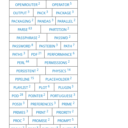
2
5
OPENROUTER
OPERATOR
3
3
3
OUTPUT
PACK
PACKAGE
2
3
2
PACKAGING
PANDAS
PARALLEL
63
2
PARSE
PARTITION
2
2
PASSPHRASE
PASSWD
8
3
7
PASSWORD
PASTEBIN
PATH
3
21
6
PATHS
PDF
PERFORMANCE
44
2
PERL
PERMISSIONS
2
14
PERSISTENT
PHYSICS
15
2
PIPELINE
PLACEHOLDER
2
6
3
PLAYLIST
PLOT
PLUGIN
28
2
3
POD
POINTER
PORTUGUESE
3
3
2
POSIX
PREFERENCES
PRIME
3
2
2
PRIMES
PRINT
PRIORITY
3
2
5
PROC
PROMISE
PROMPT
2
3
5
6