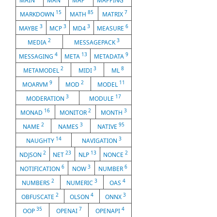
MAIN
MAN
MAP
MAPPING
15
85
7
MARKDOWN
MATH
MATRIX
3
3
3
6
MAYBE
MCP
MD4
MEASURE
2
3
MEDIA
MESSAGEPACK
4
13
9
MESSAGING
META
METADATA
2
3
8
METAMODEL
MIDI
ML
9
2
11
MOARVM
MOD
MODEL
3
17
MODERATION
MODULE
16
2
3
MONAD
MONITOR
MONTH
2
3
95
NAME
NAMES
NATIVE
14
3
NAUGHTY
NAVIGATION
2
23
13
2
NDJSON
NET
NLP
NONCE
6
3
6
NOTIFICATION
NOW
NUMBER
2
3
4
NUMBERS
NUMERIC
OAS
2
4
3
OBFUSCATE
OLSON
ONNX
35
7
4
OOP
OPENAI
OPENAPI