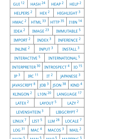
12
24
2
2
GUI
HASH
HEAP
HELP
2
2
3
HELPERS
HEX
HIGHLIGHT
2
33
35
14
HMAC
HTML
HTTP
I18N
2
23
5
IDEA
IMAGE
IMMUTABLE
2
3
2
IMPORT
INDEX
INFERENCE
2
3
3
INLINE
INPUT
INSTALL
5
5
INTERACTIVE
INTERNATIONAL
30
4
15
INTERPRETER
INTROSPECT
IO
3
11
2
3
IP
IRC
IT
JAPANESE
8
3
38
4
JAVASCRIPT
JOB
JSON
KIND
2
20
17
KLINGON
L10N
LANGUAGE
2
5
2
LATEX
LAYOUT
LAZY
3
2
LEVENSHTEIN
LIBGCRYPT
7
5
28
7
LINUX
LIST
LLM
LOCALE
31
4
3
2
LOG
MAC
MACOS
MAIL
5
5
5
5