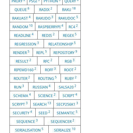
PROXY
PSGI
PYTHON
QUERY
6
2
18
QUEUE
RADIX
RAKU
4
3
5
RAKUAST
RAKUDO
RAKUDOC
10
4
2
RANDOM
RASPBERRYPI
RC4
4
2
5
READLINE
REDIS
REGEX
3
5
REGRESSION
RELATIONSHIP
5
5
9
RENDER
REPL
REPOSITORY
2
2
3
RESULT
RFC
RGB
2
3
2
RIPEMD160
ROFF
ROOT
2
5
2
ROUTER
ROUTING
RUBY
3
4
2
RUN
RUSSIAN
SALSA20
4
2
4
SCHEMA
SCIENCE
SCRIPT
3
13
3
SCRYPT
SEARCH
SECP256K1
4
2
5
SECURITY
SEED
SEMANTIC
3
2
SEQUENCE
SEQUENCER
5
10
SERIALISATION
SERIALIZE