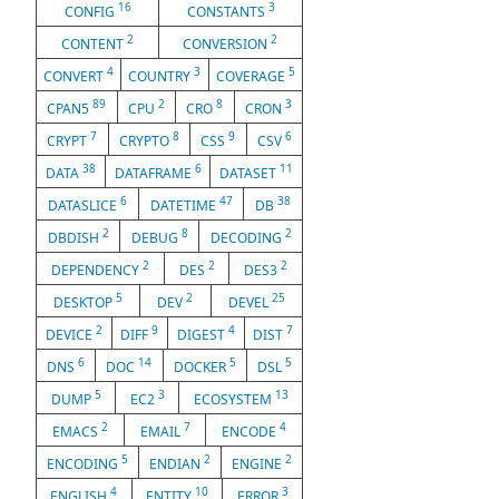
16
3
CONFIG
CONSTANTS
2
2
CONTENT
CONVERSION
4
3
5
CONVERT
COUNTRY
COVERAGE
89
2
8
3
CPAN5
CPU
CRO
CRON
7
8
9
6
CRYPT
CRYPTO
CSS
CSV
38
6
11
DATA
DATAFRAME
DATASET
6
47
38
DATASLICE
DATETIME
DB
2
8
2
DBDISH
DEBUG
DECODING
2
2
2
DEPENDENCY
DES
DES3
5
2
25
DESKTOP
DEV
DEVEL
2
9
4
7
DEVICE
DIFF
DIGEST
DIST
6
14
5
5
DNS
DOC
DOCKER
DSL
5
3
13
DUMP
EC2
ECOSYSTEM
2
7
4
EMACS
EMAIL
ENCODE
5
2
2
ENCODING
ENDIAN
ENGINE
4
10
3
ENGLISH
ENTITY
ERROR