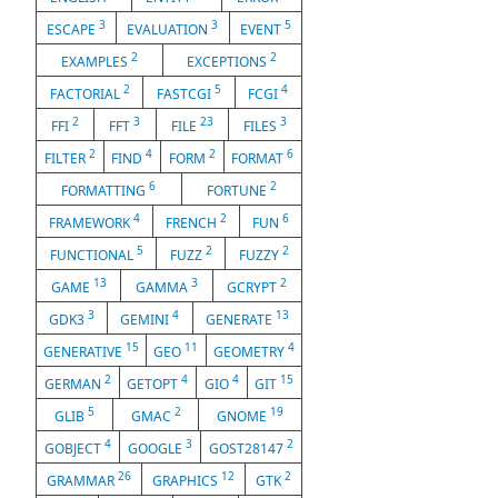
3
3
5
ESCAPE
EVALUATION
EVENT
2
2
EXAMPLES
EXCEPTIONS
2
5
4
FACTORIAL
FASTCGI
FCGI
2
3
23
3
FFI
FFT
FILE
FILES
2
4
2
6
FILTER
FIND
FORM
FORMAT
6
2
FORMATTING
FORTUNE
4
2
6
FRAMEWORK
FRENCH
FUN
5
2
2
FUNCTIONAL
FUZZ
FUZZY
13
3
2
GAME
GAMMA
GCRYPT
3
4
13
GDK3
GEMINI
GENERATE
15
11
4
GENERATIVE
GEO
GEOMETRY
2
4
4
15
GERMAN
GETOPT
GIO
GIT
5
2
19
GLIB
GMAC
GNOME
4
3
2
GOBJECT
GOOGLE
GOST28147
26
12
2
GRAMMAR
GRAPHICS
GTK