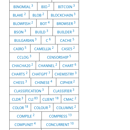
3
2
3
BINOMIAL
BIO
BITCOIN
2
2
3
BLAKE
BLOB
BLOCKCHAIN
2
4
3
BLOWFISH
BOT
BROWSER
3
3
3
BSON
BUILD
BUILDER
3
6
5
BULGARIAN
C
CACHE
5
2
2
CAIRO
CAMELLIA
CASE5
3
5
CCLOG
CENSORSHIP
2
2
6
CHACHA20
CHANNEL
CHART
2
7
3
CHARTS
CHATGPT
CHEMISTRY
3
4
2
CHESS
CHINESE
CIPHER
3
3
CLASSIFICATION
CLASSIFIER
3
83
18
2
CLDR
CLI
CLIENT
CMAC
18
3
2
COLOR
COLOUR
COLUMNS
2
13
COMPILE
COMPRESS
4
10
COMPUNIT
CONCURRENT