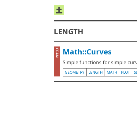
LENGTH
Math::Curves
CPAN
Simple functions for simple cur
GEOMETRY
LENGTH
MATH
PLOT
S