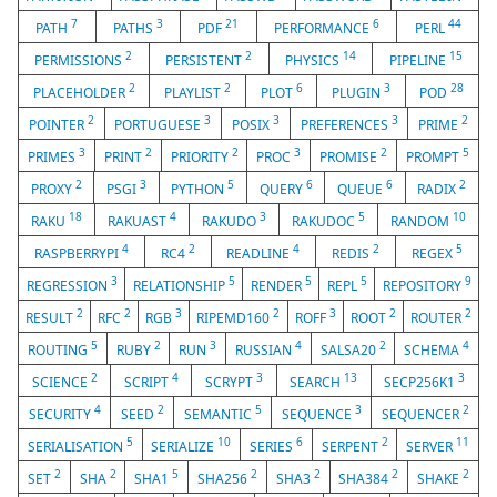
7
3
21
6
44
PATH
PATHS
PDF
PERFORMANCE
PERL
2
2
14
15
PERMISSIONS
PERSISTENT
PHYSICS
PIPELINE
2
2
6
3
28
PLACEHOLDER
PLAYLIST
PLOT
PLUGIN
POD
2
3
3
3
2
POINTER
PORTUGUESE
POSIX
PREFERENCES
PRIME
3
2
2
3
2
5
PRIMES
PRINT
PRIORITY
PROC
PROMISE
PROMPT
2
3
5
6
6
2
PROXY
PSGI
PYTHON
QUERY
QUEUE
RADIX
18
4
3
5
10
RAKU
RAKUAST
RAKUDO
RAKUDOC
RANDOM
4
2
4
2
5
RASPBERRYPI
RC4
READLINE
REDIS
REGEX
3
5
5
5
9
REGRESSION
RELATIONSHIP
RENDER
REPL
REPOSITORY
2
2
3
2
3
2
2
RESULT
RFC
RGB
RIPEMD160
ROFF
ROOT
ROUTER
5
2
3
4
2
4
ROUTING
RUBY
RUN
RUSSIAN
SALSA20
SCHEMA
2
4
3
13
3
SCIENCE
SCRIPT
SCRYPT
SEARCH
SECP256K1
4
2
5
3
2
SECURITY
SEED
SEMANTIC
SEQUENCE
SEQUENCER
5
10
6
2
11
SERIALISATION
SERIALIZE
SERIES
SERPENT
SERVER
2
2
5
2
2
2
2
SET
SHA
SHA1
SHA256
SHA3
SHA384
SHAKE