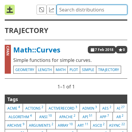
TRAJECTORY
Math::Curves
CPAN
7 Feb 2018
0
Simple functions for simple curves.
GEOMETRY
LENGTH
MATH
PLOT
SIMPLE
TRAJECTORY
1⁠–1 of 1
Tags
4
2
3
3
2
27
ACME
ACTIONS
ACTIVERECORD
ADMIN
AES
AI
4
10
2
51
7
2
ALGORITHM
ANSI
APACHE
API
APP
AR
9
2
10
11
2
22
ARCHIVE
ARGUMENTS
ARRAY
ART
ASCII
ASYNC