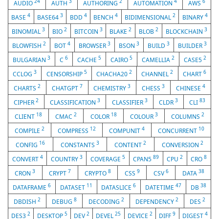
24
3
2
4
6
AUDIO
AUTH
AUTHORING
AUTOMATION
AWS
4
3
4
4
2
4
BASE
BASE64
BDD
BENCH
BIDIMENSIONAL
BINARY
3
2
3
2
2
3
BINOMIAL
BIO
BITCOIN
BLAKE
BLOB
BLOCKCHAIN
2
4
3
3
3
3
BLOWFISH
BOT
BROWSER
BSON
BUILD
BUILDER
3
6
5
5
2
2
BULGARIAN
C
CACHE
CAIRO
CAMELLIA
CASE5
3
5
2
2
6
CCLOG
CENSORSHIP
CHACHA20
CHANNEL
CHART
2
7
3
3
4
CHARTS
CHATGPT
CHEMISTRY
CHESS
CHINESE
2
3
3
3
83
CIPHER
CLASSIFICATION
CLASSIFIER
CLDR
CLI
18
2
18
3
2
CLIENT
CMAC
COLOR
COLOUR
COLUMNS
2
12
4
10
COMPILE
COMPRESS
COMPUNIT
CONCURRENT
16
3
2
2
CONFIG
CONSTANTS
CONTENT
CONVERSION
4
3
5
89
2
8
CONVERT
COUNTRY
COVERAGE
CPAN5
CPU
CRO
3
7
8
9
6
38
CRON
CRYPT
CRYPTO
CSS
CSV
DATA
6
11
6
47
38
DATAFRAME
DATASET
DATASLICE
DATETIME
DB
2
8
2
2
2
DBDISH
DEBUG
DECODING
DEPENDENCY
DES
2
5
2
25
2
9
4
DES3
DESKTOP
DEV
DEVEL
DEVICE
DIFF
DIGEST