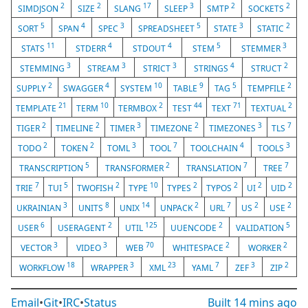
2
2
17
3
2
2
SIMDJSON
SIZE
SLANG
SLEEP
SMTP
SOCKETS
5
4
3
5
3
2
SORT
SPAN
SPEC
SPREADSHEET
STATE
STATIC
11
4
4
5
3
STATS
STDERR
STDOUT
STEM
STEMMER
3
3
3
4
2
STEMMING
STREAM
STRICT
STRINGS
STRUCT
2
4
10
9
5
2
SUPPLY
SWAGGER
SYSTEM
TABLE
TAG
TEMPFILE
21
10
2
44
71
2
TEMPLATE
TERM
TERMBOX
TEST
TEXT
TEXTUAL
2
2
3
2
3
7
TIGER
TIMELINE
TIMER
TIMEZONE
TIMEZONES
TLS
2
2
3
7
4
3
TODO
TOKEN
TOML
TOOL
TOOLCHAIN
TOOLS
5
2
7
7
TRANSCRIPTION
TRANSFORMER
TRANSLATION
TREE
7
5
2
10
2
2
2
2
TRIE
TUI
TWOFISH
TYPE
TYPES
TYPOS
UI
UID
3
8
14
2
7
2
2
UKRAINIAN
UNITS
UNIX
UNPACK
URL
US
USE
6
2
125
2
5
USER
USERAGENT
UTIL
UUENCODE
VALIDATION
3
3
70
2
2
VECTOR
VIDEO
WEB
WHITESPACE
WORKER
18
3
23
7
3
2
WORKFLOW
WRAPPER
XML
YAML
ZEF
ZIP
Email
•
Git
•
IRC
•
Status
Built
14 mins ago