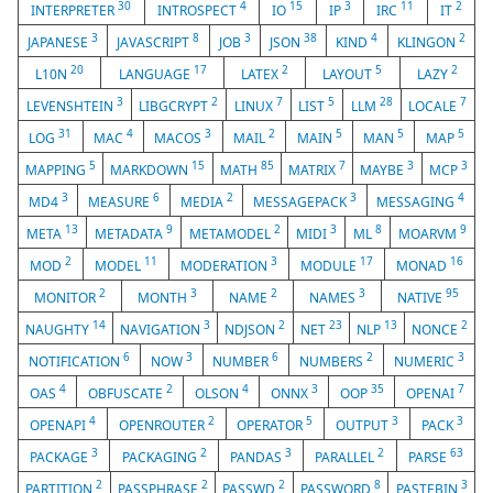
30
4
15
3
11
2
INTERPRETER
INTROSPECT
IO
IP
IRC
IT
3
8
3
38
4
2
JAPANESE
JAVASCRIPT
JOB
JSON
KIND
KLINGON
20
17
2
5
2
L10N
LANGUAGE
LATEX
LAYOUT
LAZY
3
2
7
5
28
7
LEVENSHTEIN
LIBGCRYPT
LINUX
LIST
LLM
LOCALE
31
4
3
2
5
5
5
LOG
MAC
MACOS
MAIL
MAIN
MAN
MAP
5
15
85
7
3
3
MAPPING
MARKDOWN
MATH
MATRIX
MAYBE
MCP
3
6
2
3
4
MD4
MEASURE
MEDIA
MESSAGEPACK
MESSAGING
13
9
2
3
8
9
META
METADATA
METAMODEL
MIDI
ML
MOARVM
2
11
3
17
16
MOD
MODEL
MODERATION
MODULE
MONAD
2
3
2
3
95
MONITOR
MONTH
NAME
NAMES
NATIVE
14
3
2
23
13
2
NAUGHTY
NAVIGATION
NDJSON
NET
NLP
NONCE
6
3
6
2
3
NOTIFICATION
NOW
NUMBER
NUMBERS
NUMERIC
4
2
4
3
35
7
OAS
OBFUSCATE
OLSON
ONNX
OOP
OPENAI
4
2
5
3
3
OPENAPI
OPENROUTER
OPERATOR
OUTPUT
PACK
3
2
3
2
63
PACKAGE
PACKAGING
PANDAS
PARALLEL
PARSE
2
2
2
8
3
PARTITION
PASSPHRASE
PASSWD
PASSWORD
PASTEBIN