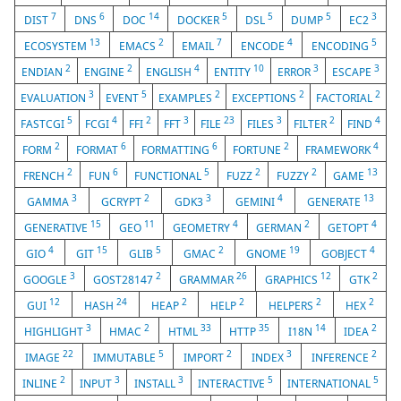
7
6
14
5
5
5
3
DIST
DNS
DOC
DOCKER
DSL
DUMP
EC2
13
2
7
4
5
ECOSYSTEM
EMACS
EMAIL
ENCODE
ENCODING
2
2
4
10
3
3
ENDIAN
ENGINE
ENGLISH
ENTITY
ERROR
ESCAPE
3
5
2
2
2
EVALUATION
EVENT
EXAMPLES
EXCEPTIONS
FACTORIAL
5
4
2
3
23
3
2
4
FASTCGI
FCGI
FFI
FFT
FILE
FILES
FILTER
FIND
2
6
6
2
4
FORM
FORMAT
FORMATTING
FORTUNE
FRAMEWORK
2
6
5
2
2
13
FRENCH
FUN
FUNCTIONAL
FUZZ
FUZZY
GAME
3
2
3
4
13
GAMMA
GCRYPT
GDK3
GEMINI
GENERATE
15
11
4
2
4
GENERATIVE
GEO
GEOMETRY
GERMAN
GETOPT
4
15
5
2
19
4
GIO
GIT
GLIB
GMAC
GNOME
GOBJECT
3
2
26
12
2
GOOGLE
GOST28147
GRAMMAR
GRAPHICS
GTK
12
24
2
2
2
2
GUI
HASH
HEAP
HELP
HELPERS
HEX
3
2
33
35
14
2
HIGHLIGHT
HMAC
HTML
HTTP
I18N
IDEA
22
5
2
3
2
IMAGE
IMMUTABLE
IMPORT
INDEX
INFERENCE
2
3
3
5
5
INLINE
INPUT
INSTALL
INTERACTIVE
INTERNATIONAL