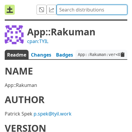
App::Rakuman
cpan:TYIL
Readme
Changes
Badges
App::Rakuman:ver<0.1.0>
NAME
App::Rakuman
AUTHOR
Patrick Spek
p.spek@tyil.work
VERSION