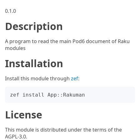
0.1.0
Description
A program to read the main Pod6 document of Raku
modules
Installation
Install this module through
zef
:
License
This module is distributed under the terms of the
AGPL-3.0.