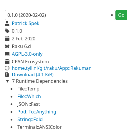
Go
Patrick Spek
0.1.0
2 Feb 2020
Raku 6.d
AGPL-3.0-only
CPAN Ecosystem
home.tyil.nl/git/raku/App::Rakuman
Download (4.1 KiB)
7 Runtime Dependencies
File::Temp
File::Which
JSON::Fast
Pod::To::Anything
String::Fold
Terminal::ANSIColor