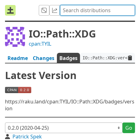
IO::Path::XDG
cpan:TYIL
Readme
Changes
Badges
IO::Path::XDG:ver<0.2.0
Latest Version
https://raku.land/cpan:TYIL/IO::Path::XDG/badges/vers
ion
Go
Patrick Spek