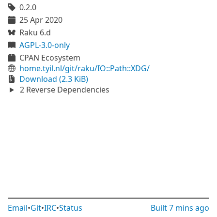
0.2.0
25 Apr 2020
Raku 6.d
AGPL-3.0-only
CPAN Ecosystem
home.tyil.nl/git/raku/IO::Path::XDG/
Download (2.3 KiB)
2 Reverse Dependencies
Email
•
Git
•
IRC
•
Status
Built
7 mins ago