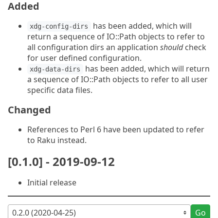
Added
has been added, which will
xdg-config-dirs
return a sequence of IO::Path objects to refer to
all configuration dirs an application
should
check
for user defined configuration.
has been added, which will return
xdg-data-dirs
a sequence of IO::Path objects to refer to all user
specific data files.
Changed
References to Perl 6 have been updated to refer
to Raku instead.
[0.1.0] - 2019-09-12
Initial release
Go