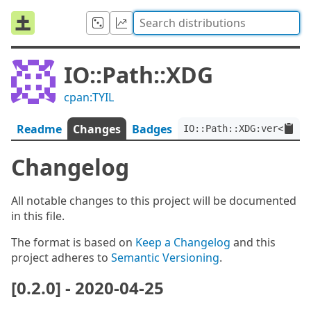
IO::Path::XDG
cpan:TYIL
Readme
Changes
Badges
IO::Path::XDG:ver<0.2.0
Changelog
All notable changes to this project will be documented
in this file.
The format is based on
Keep a Changelog
and this
project adheres to
Semantic Versioning
.
[0.2.0] - 2020-04-25