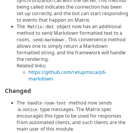
synchronization call with the server. This method
being called indicates the connection has been
set up correctly, and the bot can start responding
to events that happen on Matrix.
The
object now has an additional
Matrix::Bot
method to send Markdown formatted text to a
room,
. This convenience method
send-markdown
allows one to simply return a Markdown
formatted string, and the framework will handle
the rendering.
Related links:
https://github.com/retupmoca/p6-
markdown
Changed
The
method now sends
handle-room-text
type messages. The Matrix spec
m.notice
encourages this type to be used for responses
from automated clients, and such clients are the
main user of this module.