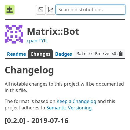
Matrix::Bot
cpan:TYIL
Readme
Changes
Badges
Matrix::Bot:ver<0.2.0>:
Changelog
All notable changes to this project will be documented
in this file.
The format is based on
Keep a Changelog
and this
project adheres to
Semantic Versioning
.
[0.2.0] - 2019-07-16