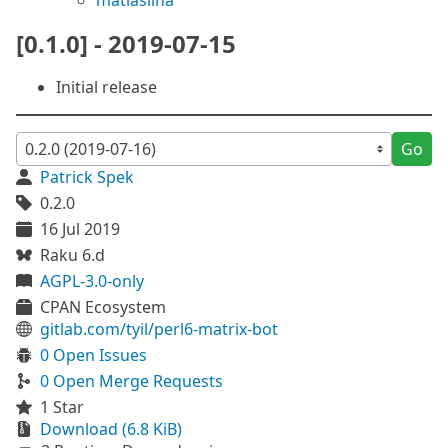
matiaslina
[0.1.0] - 2019-07-15
Initial release
Go
Patrick Spek
0.2.0
16 Jul 2019
Raku 6.d
AGPL-3.0-only
CPAN Ecosystem
gitlab.com/tyil/perl6-matrix-bot
0 Open Issues
0 Open Merge Requests
1 Star
Download (6.8 KiB)