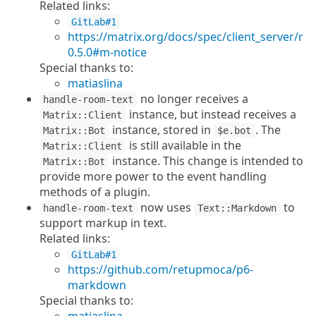
Related links:
GitLab#1
https://matrix.org/docs/spec/client_server/r
0.5.0#m-notice
Special thanks to:
matiaslina
no longer receives a
handle-room-text
instance, but instead receives a
Matrix::Client
instance, stored in
. The
Matrix::Bot
$e.bot
is still available in the
Matrix::Client
instance. This change is intended to
Matrix::Bot
provide more power to the event handling
methods of a plugin.
now uses
to
handle-room-text
Text::Markdown
support markup in text.
Related links:
GitLab#1
https://github.com/retupmoca/p6-
markdown
Special thanks to: