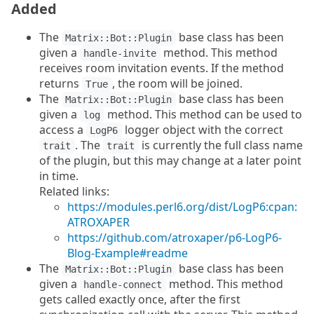
Added
The
base class has been
Matrix::Bot::Plugin
given a
method. This method
handle-invite
receives room invitation events. If the method
returns
, the room will be joined.
True
The
base class has been
Matrix::Bot::Plugin
given a
method. This method can be used to
log
access a
logger object with the correct
LogP6
. The
is currently the full class name
trait
trait
of the plugin, but this may change at a later point
in time.
Related links:
https://modules.perl6.org/dist/LogP6:cpan:
ATROXAPER
https://github.com/atroxaper/p6-LogP6-
Blog-Example#readme
The
base class has been
Matrix::Bot::Plugin
given a
method. This method
handle-connect
gets called exactly once, after the first