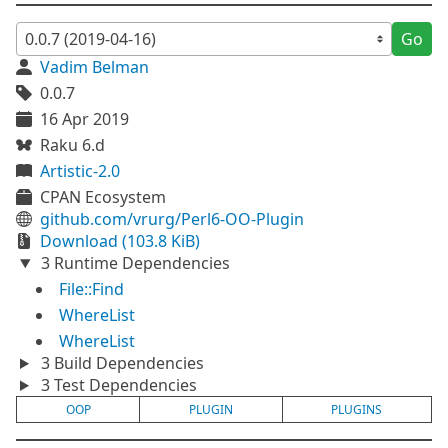
Go
Vadim Belman
0.0.7
16 Apr 2019
Raku 6.d
Artistic-2.0
CPAN Ecosystem
github.com/vrurg/Perl6-OO-Plugin
Download (103.8 KiB)
3 Runtime Dependencies
File::Find
WhereList
WhereList
3 Build Dependencies
3 Test Dependencies
OOP
PLUGIN
PLUGINS