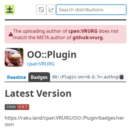
The uploading author of
cpan:VRURG
does not
match the META author of
github:vrurg
.
OO::Plugin
cpan:VRURG
Readme
Badges
OO::Plugin:ver<0.0.7>:auth<github
Latest Version
https://raku.land/cpan:VRURG/OO::Plugin/badges/ver
sion