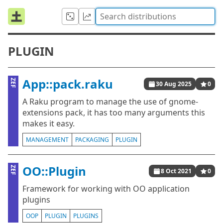
PLUGIN
App::pack.raku
ZEF
30 Aug 2025
0
A Raku program to manage the use of gnome-
extensions pack, it has too many arguments this
makes it easy.
MANAGEMENT
PACKAGING
PLUGIN
OO::Plugin
ZEF
8 Oct 2021
0
Framework for working with OO application
plugins
OOP
PLUGIN
PLUGINS