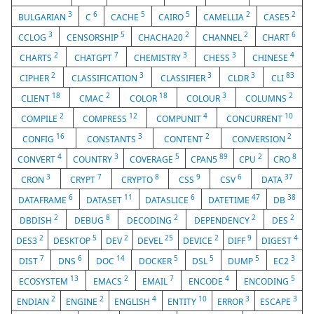
3
6
5
5
2
2
BULGARIAN
C
CACHE
CAIRO
CAMELLIA
CASE5
3
5
2
2
6
CCLOG
CENSORSHIP
CHACHA20
CHANNEL
CHART
2
7
3
3
4
CHARTS
CHATGPT
CHEMISTRY
CHESS
CHINESE
2
3
3
3
83
CIPHER
CLASSIFICATION
CLASSIFIER
CLDR
CLI
18
2
18
3
2
CLIENT
CMAC
COLOR
COLOUR
COLUMNS
2
12
4
10
COMPILE
COMPRESS
COMPUNIT
CONCURRENT
16
3
2
2
CONFIG
CONSTANTS
CONTENT
CONVERSION
4
3
5
89
2
8
CONVERT
COUNTRY
COVERAGE
CPAN5
CPU
CRO
3
7
8
9
6
37
CRON
CRYPT
CRYPTO
CSS
CSV
DATA
6
11
6
47
38
DATAFRAME
DATASET
DATASLICE
DATETIME
DB
2
8
2
2
2
DBDISH
DEBUG
DECODING
DEPENDENCY
DES
2
5
2
25
2
9
4
DES3
DESKTOP
DEV
DEVEL
DEVICE
DIFF
DIGEST
7
6
14
5
5
5
3
DIST
DNS
DOC
DOCKER
DSL
DUMP
EC2
13
2
7
4
5
ECOSYSTEM
EMACS
EMAIL
ENCODE
ENCODING
2
2
4
10
3
3
ENDIAN
ENGINE
ENGLISH
ENTITY
ERROR
ESCAPE