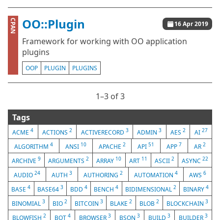
OO::Plugin
CPAN
16 Apr 2019
Framework for working with OO application
plugins
OOP
PLUGIN
PLUGINS
1⁠–3 of 3
Tags
4
2
3
3
2
27
ACME
ACTIONS
ACTIVERECORD
ADMIN
AES
AI
4
10
2
51
7
2
ALGORITHM
ANSI
APACHE
API
APP
AR
9
2
10
11
2
22
ARCHIVE
ARGUMENTS
ARRAY
ART
ASCII
ASYNC
24
3
2
4
6
AUDIO
AUTH
AUTHORING
AUTOMATION
AWS
4
3
4
4
2
4
BASE
BASE64
BDD
BENCH
BIDIMENSIONAL
BINARY
3
2
3
2
2
3
BINOMIAL
BIO
BITCOIN
BLAKE
BLOB
BLOCKCHAIN
2
4
3
3
3
3
BLOWFISH
BOT
BROWSER
BSON
BUILD
BUILDER