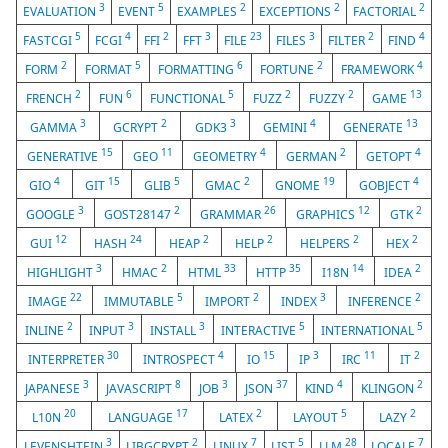
3
5
2
2
2
EVALUATION
EVENT
EXAMPLES
EXCEPTIONS
FACTORIAL
5
4
2
3
23
3
2
4
FASTCGI
FCGI
FFI
FFT
FILE
FILES
FILTER
FIND
2
5
6
2
4
FORM
FORMAT
FORMATTING
FORTUNE
FRAMEWORK
2
6
5
2
2
13
FRENCH
FUN
FUNCTIONAL
FUZZ
FUZZY
GAME
3
2
3
4
13
GAMMA
GCRYPT
GDK3
GEMINI
GENERATE
15
11
4
2
4
GENERATIVE
GEO
GEOMETRY
GERMAN
GETOPT
4
15
5
2
19
4
GIO
GIT
GLIB
GMAC
GNOME
GOBJECT
3
2
26
12
2
GOOGLE
GOST28147
GRAMMAR
GRAPHICS
GTK
12
24
2
2
2
2
GUI
HASH
HEAP
HELP
HELPERS
HEX
3
2
33
35
14
2
HIGHLIGHT
HMAC
HTML
HTTP
I18N
IDEA
22
5
2
3
2
IMAGE
IMMUTABLE
IMPORT
INDEX
INFERENCE
2
3
3
5
5
INLINE
INPUT
INSTALL
INTERACTIVE
INTERNATIONAL
30
4
15
3
11
2
INTERPRETER
INTROSPECT
IO
IP
IRC
IT
3
8
3
37
4
2
JAPANESE
JAVASCRIPT
JOB
JSON
KIND
KLINGON
20
17
2
5
2
L10N
LANGUAGE
LATEX
LAYOUT
LAZY
3
2
7
5
28
7
LEVENSHTEIN
LIBGCRYPT
LINUX
LIST
LLM
LOCALE