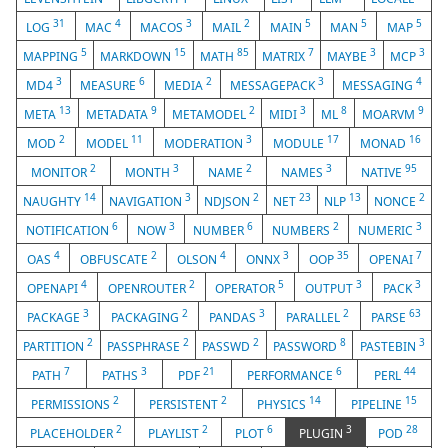
31
4
3
2
5
5
5
LOG
MAC
MACOS
MAIL
MAIN
MAN
MAP
5
15
85
7
3
3
MAPPING
MARKDOWN
MATH
MATRIX
MAYBE
MCP
3
6
2
3
4
MD4
MEASURE
MEDIA
MESSAGEPACK
MESSAGING
13
9
2
3
8
9
META
METADATA
METAMODEL
MIDI
ML
MOARVM
2
11
3
17
16
MOD
MODEL
MODERATION
MODULE
MONAD
2
3
2
3
95
MONITOR
MONTH
NAME
NAMES
NATIVE
14
3
2
23
13
2
NAUGHTY
NAVIGATION
NDJSON
NET
NLP
NONCE
6
3
6
2
3
NOTIFICATION
NOW
NUMBER
NUMBERS
NUMERIC
4
2
4
3
35
7
OAS
OBFUSCATE
OLSON
ONNX
OOP
OPENAI
4
2
5
3
3
OPENAPI
OPENROUTER
OPERATOR
OUTPUT
PACK
3
2
3
2
63
PACKAGE
PACKAGING
PANDAS
PARALLEL
PARSE
2
2
2
8
3
PARTITION
PASSPHRASE
PASSWD
PASSWORD
PASTEBIN
7
3
21
6
44
PATH
PATHS
PDF
PERFORMANCE
PERL
2
2
14
15
PERMISSIONS
PERSISTENT
PHYSICS
PIPELINE
2
2
6
3
28
PLACEHOLDER
PLAYLIST
PLOT
PLUGIN
POD