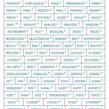
2
3
3
3
2
POINTER
PORTUGUESE
POSIX
PREFERENCES
PRIME
3
2
2
3
2
5
PRIMES
PRINT
PRIORITY
PROC
PROMISE
PROMPT
2
3
5
6
6
2
PROXY
PSGI
PYTHON
QUERY
QUEUE
RADIX
18
4
3
5
10
RAKU
RAKUAST
RAKUDO
RAKUDOC
RANDOM
4
2
4
2
5
RASPBERRYPI
RC4
READLINE
REDIS
REGEX
3
5
5
5
9
REGRESSION
RELATIONSHIP
RENDER
REPL
REPOSITORY
2
2
3
2
3
2
2
RESULT
RFC
RGB
RIPEMD160
ROFF
ROOT
ROUTER
5
2
3
4
2
4
ROUTING
RUBY
RUN
RUSSIAN
SALSA20
SCHEMA
2
4
3
13
3
SCIENCE
SCRIPT
SCRYPT
SEARCH
SECP256K1
4
2
5
3
2
SECURITY
SEED
SEMANTIC
SEQUENCE
SEQUENCER
5
9
6
2
11
SERIALISATION
SERIALIZE
SERIES
SERPENT
SERVER
2
2
5
2
2
2
2
SET
SHA
SHA1
SHA256
SHA3
SHA384
SHAKE
2
2
17
3
2
2
SIMDJSON
SIZE
SLANG
SLEEP
SMTP
SOCKETS
5
4
3
5
3
2
SORT
SPAN
SPEC
SPREADSHEET
STATE
STATIC
11
4
4
5
3
STATS
STDERR
STDOUT
STEM
STEMMER
3
3
3
4
2