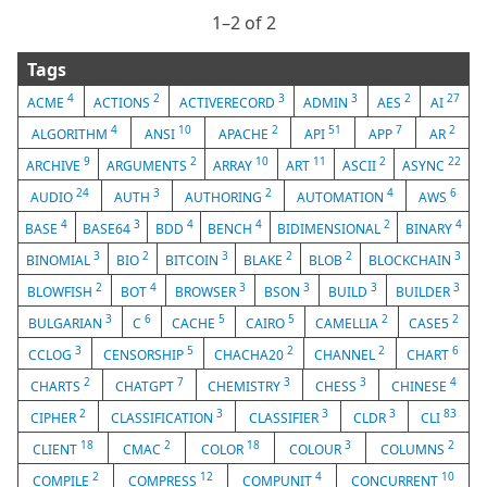
1⁠–2 of 2
Tags
4
2
3
3
2
27
ACME
ACTIONS
ACTIVERECORD
ADMIN
AES
AI
4
10
2
51
7
2
ALGORITHM
ANSI
APACHE
API
APP
AR
9
2
10
11
2
22
ARCHIVE
ARGUMENTS
ARRAY
ART
ASCII
ASYNC
24
3
2
4
6
AUDIO
AUTH
AUTHORING
AUTOMATION
AWS
4
3
4
4
2
4
BASE
BASE64
BDD
BENCH
BIDIMENSIONAL
BINARY
3
2
3
2
2
3
BINOMIAL
BIO
BITCOIN
BLAKE
BLOB
BLOCKCHAIN
2
4
3
3
3
3
BLOWFISH
BOT
BROWSER
BSON
BUILD
BUILDER
3
6
5
5
2
2
BULGARIAN
C
CACHE
CAIRO
CAMELLIA
CASE5
3
5
2
2
6
CCLOG
CENSORSHIP
CHACHA20
CHANNEL
CHART
2
7
3
3
4
CHARTS
CHATGPT
CHEMISTRY
CHESS
CHINESE
2
3
3
3
83
CIPHER
CLASSIFICATION
CLASSIFIER
CLDR
CLI
18
2
18
3
2
CLIENT
CMAC
COLOR
COLOUR
COLUMNS
2
12
4
10
COMPILE
COMPRESS
COMPUNIT
CONCURRENT