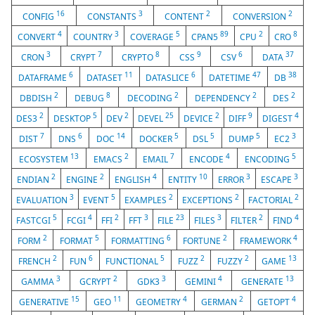
16
3
2
2
CONFIG
CONSTANTS
CONTENT
CONVERSION
4
3
5
89
2
8
CONVERT
COUNTRY
COVERAGE
CPAN5
CPU
CRO
3
7
8
9
6
37
CRON
CRYPT
CRYPTO
CSS
CSV
DATA
6
11
6
47
38
DATAFRAME
DATASET
DATASLICE
DATETIME
DB
2
8
2
2
2
DBDISH
DEBUG
DECODING
DEPENDENCY
DES
2
5
2
25
2
9
4
DES3
DESKTOP
DEV
DEVEL
DEVICE
DIFF
DIGEST
7
6
14
5
5
5
3
DIST
DNS
DOC
DOCKER
DSL
DUMP
EC2
13
2
7
4
5
ECOSYSTEM
EMACS
EMAIL
ENCODE
ENCODING
2
2
4
10
3
3
ENDIAN
ENGINE
ENGLISH
ENTITY
ERROR
ESCAPE
3
5
2
2
2
EVALUATION
EVENT
EXAMPLES
EXCEPTIONS
FACTORIAL
5
4
2
3
23
3
2
4
FASTCGI
FCGI
FFI
FFT
FILE
FILES
FILTER
FIND
2
5
6
2
4
FORM
FORMAT
FORMATTING
FORTUNE
FRAMEWORK
2
6
5
2
2
13
FRENCH
FUN
FUNCTIONAL
FUZZ
FUZZY
GAME
3
2
3
4
13
GAMMA
GCRYPT
GDK3
GEMINI
GENERATE
15
11
4
2
4
GENERATIVE
GEO
GEOMETRY
GERMAN
GETOPT