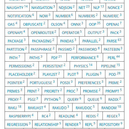
14
3
2
23
13
2
NAUGHTY
NAVIGATION
NDJSON
NET
NLP
NONCE
6
3
6
2
3
NOTIFICATION
NOW
NUMBER
NUMBERS
NUMERIC
4
2
4
3
35
7
OAS
OBFUSCATE
OLSON
ONNX
OOP
OPENAI
4
2
5
3
3
OPENAPI
OPENROUTER
OPERATOR
OUTPUT
PACK
3
2
3
2
63
PACKAGE
PACKAGING
PANDAS
PARALLEL
PARSE
2
2
2
8
3
PARTITION
PASSPHRASE
PASSWD
PASSWORD
PASTEBIN
7
3
21
6
44
PATH
PATHS
PDF
PERFORMANCE
PERL
2
2
14
15
PERMISSIONS
PERSISTENT
PHYSICS
PIPELINE
2
2
6
3
28
PLACEHOLDER
PLAYLIST
PLOT
PLUGIN
POD
2
3
3
3
2
POINTER
PORTUGUESE
POSIX
PREFERENCES
PRIME
3
2
2
3
2
5
PRIMES
PRINT
PRIORITY
PROC
PROMISE
PROMPT
2
3
5
6
6
2
PROXY
PSGI
PYTHON
QUERY
QUEUE
RADIX
18
4
3
5
10
RAKU
RAKUAST
RAKUDO
RAKUDOC
RANDOM
4
2
4
2
5
RASPBERRYPI
RC4
READLINE
REDIS
REGEX
3
5
5
5
9
REGRESSION
RELATIONSHIP
RENDER
REPL
REPOSITORY