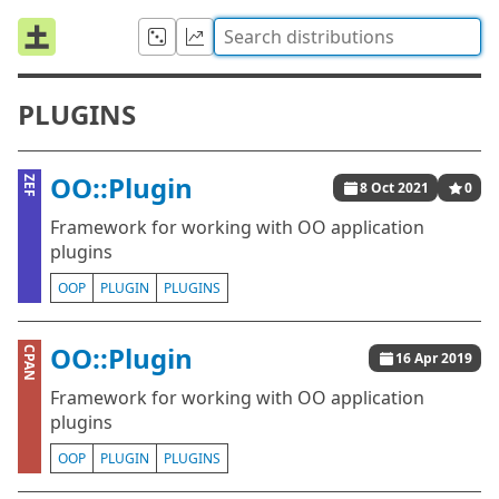
PLUGINS
OO::Plugin
ZEF
8 Oct 2021
0
Framework for working with OO application
plugins
OOP
PLUGIN
PLUGINS
OO::Plugin
CPAN
16 Apr 2019
Framework for working with OO application
plugins
OOP
PLUGIN
PLUGINS