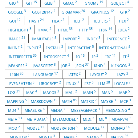
4
15
5
2
19
4
GIO
GIT
GLIB
GMAC
GNOME
GOBJECT
3
2
26
12
2
GOOGLE
GOST28147
GRAMMAR
GRAPHICS
GTK
12
24
2
2
2
2
GUI
HASH
HEAP
HELP
HELPERS
HEX
3
2
33
35
14
2
HIGHLIGHT
HMAC
HTML
HTTP
I18N
IDEA
21
5
2
3
2
IMAGE
IMMUTABLE
IMPORT
INDEX
INFERENCE
2
3
3
5
5
INLINE
INPUT
INSTALL
INTERACTIVE
INTERNATIONAL
30
4
15
3
11
2
INTERPRETER
INTROSPECT
IO
IP
IRC
IT
3
8
3
37
4
2
JAPANESE
JAVASCRIPT
JOB
JSON
KIND
KLINGON
20
17
2
5
2
L10N
LANGUAGE
LATEX
LAYOUT
LAZY
3
2
7
5
28
7
LEVENSHTEIN
LIBGCRYPT
LINUX
LIST
LLM
LOCALE
31
4
3
2
5
5
5
LOG
MAC
MACOS
MAIL
MAIN
MAN
MAP
5
15
85
7
3
3
MAPPING
MARKDOWN
MATH
MATRIX
MAYBE
MCP
3
6
2
3
4
MD4
MEASURE
MEDIA
MESSAGEPACK
MESSAGING
13
9
2
3
8
9
META
METADATA
METAMODEL
MIDI
ML
MOARVM
2
11
3
17
16
MOD
MODEL
MODERATION
MODULE
MONAD
2
3
2
3
95
MONITOR
MONTH
NAME
NAMES
NATIVE