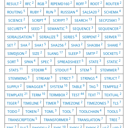
2
2
3
2
3
2
2
RESULT
RFC
RGB
RIPEMD160
ROFF
ROOT
ROUTER
5
2
3
4
2
4
ROUTING
RUBY
RUN
RUSSIAN
SALSA20
SCHEMA
2
4
3
13
3
SCIENCE
SCRIPT
SCRYPT
SEARCH
SECP256K1
4
2
5
3
2
SECURITY
SEED
SEMANTIC
SEQUENCE
SEQUENCER
5
9
6
2
11
SERIALISATION
SERIALIZE
SERIES
SERPENT
SERVER
2
2
5
2
2
2
2
SET
SHA
SHA1
SHA256
SHA3
SHA384
SHAKE
2
2
17
3
2
2
SIMDJSON
SIZE
SLANG
SLEEP
SMTP
SOCKETS
5
4
3
5
3
2
SORT
SPAN
SPEC
SPREADSHEET
STATE
STATIC
11
4
4
5
3
STATS
STDERR
STDOUT
STEM
STEMMER
3
3
3
4
2
STEMMING
STREAM
STRICT
STRINGS
STRUCT
2
4
10
9
5
2
SUPPLY
SWAGGER
SYSTEM
TABLE
TAG
TEMPFILE
21
10
2
44
71
2
TEMPLATE
TERM
TERMBOX
TEST
TEXT
TEXTUAL
2
2
3
2
3
7
TIGER
TIMELINE
TIMER
TIMEZONE
TIMEZONES
TLS
2
2
3
7
4
3
TODO
TOKEN
TOML
TOOL
TOOLCHAIN
TOOLS
5
2
7
7
TRANSCRIPTION
TRANSFORMER
TRANSLATION
TREE
7
5
2
10
2
2
2
2