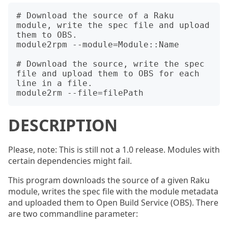
# Download the source of a Raku 
module, write the spec file and upload 
them to OBS.

module2rpm --module=Module::Name

# Download the source, write the spec 
file and upload them to OBS for each 
line in a file.

DESCRIPTION
Please, note: This is still not a 1.0 release. Modules with
certain dependencies might fail.
This program downloads the source of a given Raku
module, writes the spec file with the module metadata
and uploaded them to Open Build Service (OBS). There
are two commandline parameter: