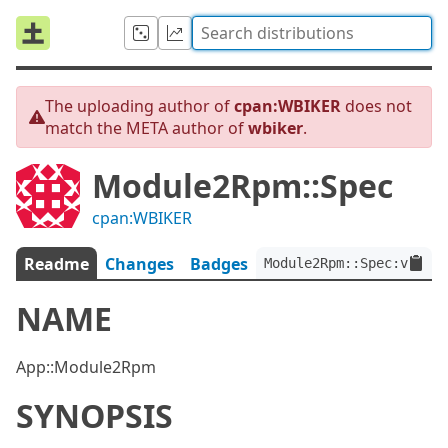
The uploading author of
cpan:WBIKER
does not
match the META author of
wbiker
.
Module2Rpm::Spec
cpan:WBIKER
Readme
Changes
Badges
Module2Rpm::Spec:ver<0.
NAME
App::Module2Rpm
SYNOPSIS