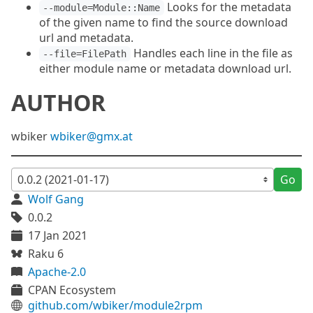
Looks for the metadata
--module=Module::Name
of the given name to find the source download
url and metadata.
Handles each line in the file as
--file=FilePath
either module name or metadata download url.
AUTHOR
wbiker
wbiker@gmx.at
Go
Wolf Gang
0.0.2
17 Jan 2021
Raku 6
Apache-2.0
CPAN Ecosystem
github.com/wbiker/module2rpm