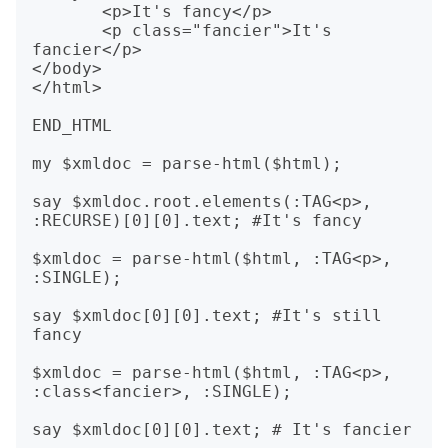
       <p>It's fancy</p>

       <p class="fancier">It's 
fancier</p>

</body>

</html>

END_HTML

my $xmldoc = parse-html($html);

say $xmldoc.root.elements(:TAG<p>, 
:RECURSE)[0][0].text; #It's fancy

$xmldoc = parse-html($html, :TAG<p>, 
:SINGLE);

say $xmldoc[0][0].text; #It's still 
fancy

$xmldoc = parse-html($html, :TAG<p>, 
:class<fancier>, :SINGLE);
