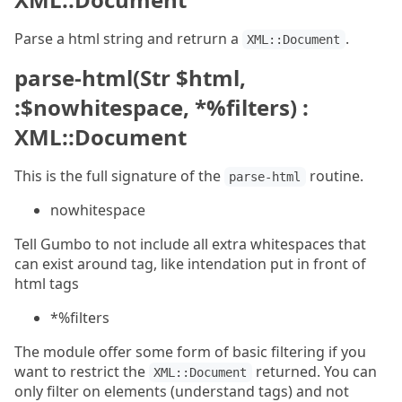
Parse a html string and retrurn a
.
XML::Document
parse-html(Str $html,
:$nowhitespace, *%filters) :
XML::Document
This is the full signature of the
routine.
parse-html
nowhitespace
Tell Gumbo to not include all extra whitespaces that
can exist around tag, like intendation put in front of
html tags
*%filters
The module offer some form of basic filtering if you
want to restrict the
returned. You can
XML::Document
only filter on elements (understand tags) and not