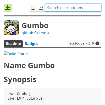
Gumbo
github:Skarsnik
Readme
Badges
Gumbo:ver<1.0>
Name Gumbo
Synopsis
use Gumbo;

use LWP::Simple;
