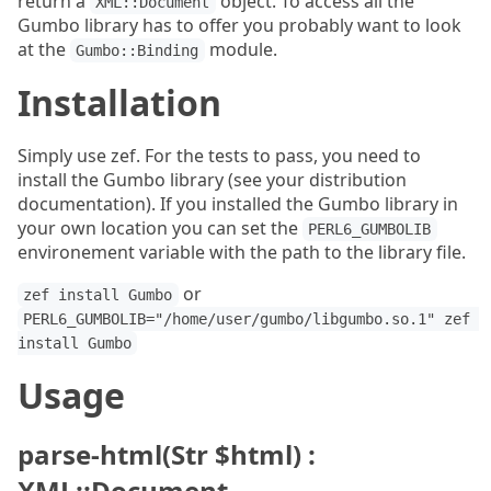
return a
object. To access all the
XML::Document
Gumbo library has to offer you probably want to look
at the
module.
Gumbo::Binding
Installation
Simply use zef. For the tests to pass, you need to
install the Gumbo library (see your distribution
documentation). If you installed the Gumbo library in
your own location you can set the
PERL6_GUMBOLIB
environement variable with the path to the library file.
or
zef install Gumbo
PERL6_GUMBOLIB="/home/user/gumbo/libgumbo.so.1" zef 
install Gumbo
Usage
parse-html(Str $html) :
XML::Document