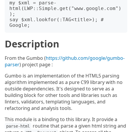
my $xml = parse-
html(LWP::Simple.get("www.google.com")
);

say $xml.lookfor(:TAG<title>); # 
Description
From the Gumbo (
https://github.com/google/gumbo-
parser
) project page :
Gumbo is an implementation of the HTML5 parsing
algorithm implemented as a pure C99 library with no
outside dependencies. It's designed to serve as a
building block for other tools and libraries such as
linters, validators, templating languages, and
refactoring and analysis tools.
This module is a binding to this library. It provide a
routine that parse a given html string and
parse-html