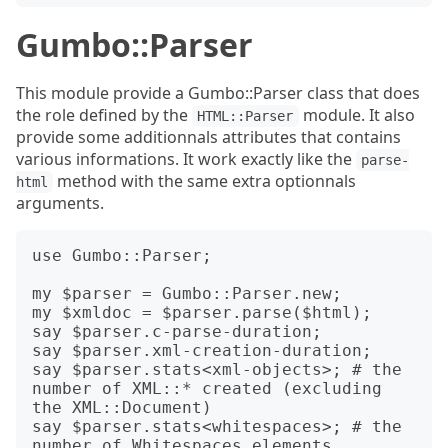
Gumbo::Parser
This module provide a Gumbo::Parser class that does
the role defined by the
module. It also
HTML::Parser
provide some additionnals attributes that contains
various informations. It work exactly like the
parse-
method with the same extra optionnals
html
arguments.
use Gumbo::Parser;

my $parser = Gumbo::Parser.new;

my $xmldoc = $parser.parse($html);

say $parser.c-parse-duration;

say $parser.xml-creation-duration;

say $parser.stats<xml-objects>; # the 
number of XML::* created (excluding 
the XML::Document)

say $parser.stats<whitespaces>; # the 
number of Whitespaces elements 