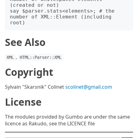
(created or not)

say $parser.stats<elements>; # the 
number of XML::Element (including 
See Also
,
XML
HTML::Parser::XML
Copyright
Sylvain "Skarsnik" Colinet
scolinet@gmail.com
License
The modules provided by Gumbo are under the same
licence as Rakudo, see the LICENCE file