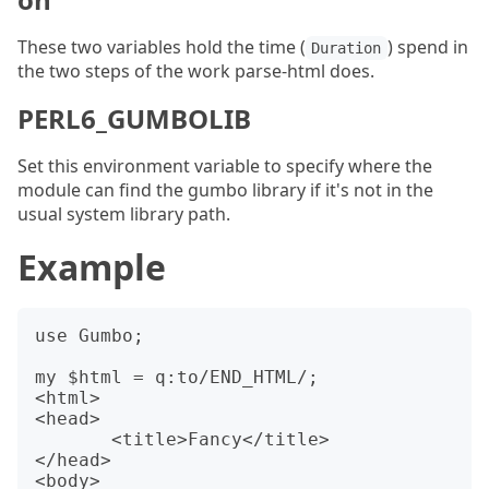
These two variables hold the time (
) spend in
Duration
the two steps of the work parse-html does.
PERL6_GUMBOLIB
Set this environment variable to specify where the
module can find the gumbo library if it's not in the
usual system library path.
Example
use Gumbo;

my $html = q:to/END_HTML/;

<html>

<head>

       <title>Fancy</title>

</head>

<body>
