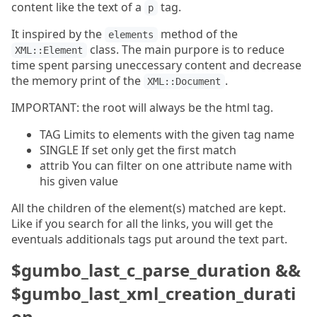
content like the text of a
tag.
p
It inspired by the
method of the
elements
class. The main purpore is to reduce
XML::Element
time spent parsing uneccessary content and decrease
the memory print of the
.
XML::Document
IMPORTANT: the root will always be the html tag.
TAG Limits to elements with the given tag name
SINGLE If set only get the first match
attrib You can filter on one attribute name with
his given value
All the children of the element(s) matched are kept.
Like if you search for all the links, you will get the
eventuals additionals tags put around the text part.
$gumbo_last_c_parse_duration &&
$gumbo_last_xml_creation_durati
on