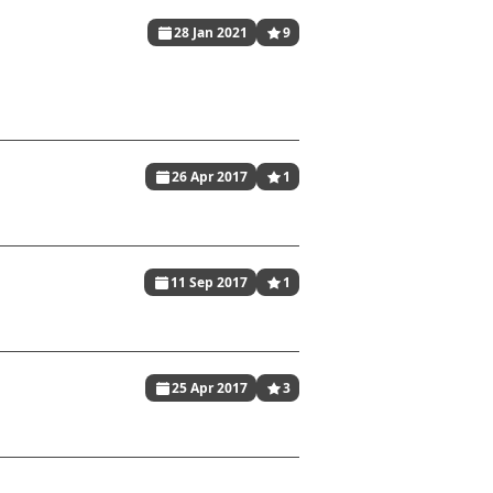
28 Jan 2021
9
26 Apr 2017
1
11 Sep 2017
1
25 Apr 2017
3