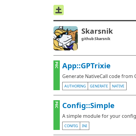
Skarsnik
github:Skarsnik
App::GPTrixie
P6C
Generate NativeCall code from C
AUTHORING
GENERATE
NATIVE
Config::Simple
P6C
A simple module for your config
CONFIG
INI