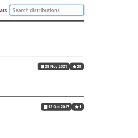
tats
28 Nov 2021
29
12 Oct 2017
1