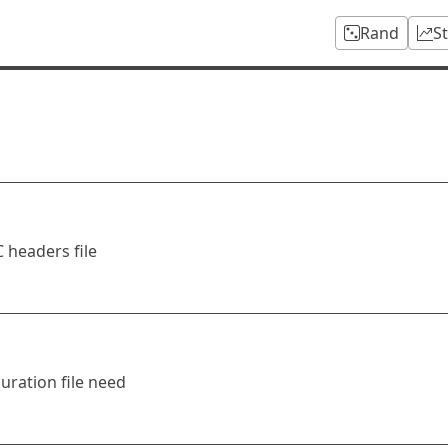
Rand
S
 headers file
uration file need