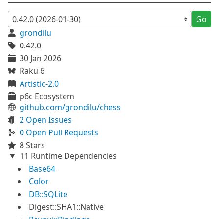
Go
grondilu
0.42.0
30 Jan 2026
Raku 6
Artistic-2.0
p6c Ecosystem
github.com/grondilu/chess
2 Open Issues
0 Open Pull Requests
8 Stars
11 Runtime Dependencies
Base64
Color
DB::SQLite
Digest::SHA1::Native