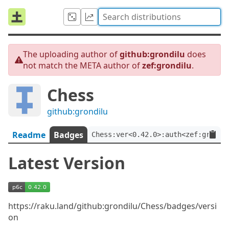
The uploading author of
github:grondilu
does
not match the META author of
zef:grondilu
.
Chess
github:grondilu
Readme
Badges
Chess:ver<0.42.0>:auth<zef:grondi
Latest Version
https://raku.land/github:grondilu/Chess/badges/versi
on