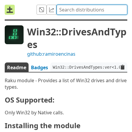
Win32::DrivesAndTyp
es
github:ramiroencinas
Readme
Badges
Win32::DrivesAndTypes:ver<1.0.0>
Raku module - Provides a list of Win32 drives and drive
types.
OS Supported:
Only Win32 by Native calls.
Installing the module