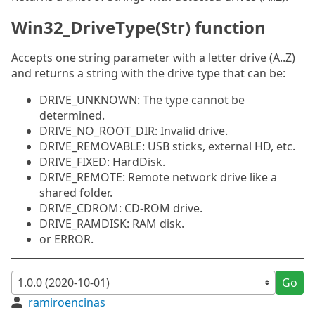
Win32_DriveType(Str) function
Accepts one string parameter with a letter drive (A..Z)
and returns a string with the drive type that can be:
DRIVE_UNKNOWN: The type cannot be
determined.
DRIVE_NO_ROOT_DIR: Invalid drive.
DRIVE_REMOVABLE: USB sticks, external HD, etc.
DRIVE_FIXED: HardDisk.
DRIVE_REMOTE: Remote network drive like a
shared folder.
DRIVE_CDROM: CD-ROM drive.
DRIVE_RAMDISK: RAM disk.
or ERROR.
Go
ramiroencinas