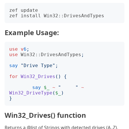
zef update

Example Usage:
use
v
6
;
use
Win32::DrivesAndTypes
;
say
"
Drive Type
";
for
Win32_Drives
()
{
say
$_
~
"
"
~
Win32_DriveType
(
$_
)
}
Win32_Drives() function
Returns a @list of Strings with detected drives (A..Z).