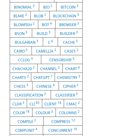
3
2
3
BINOMIAL
BIO
BITCOIN
2
2
3
BLAKE
BLOB
BLOCKCHAIN
2
4
3
BLOWFISH
BOT
BROWSER
3
3
3
BSON
BUILD
BUILDER
3
6
5
BULGARIAN
C
CACHE
5
2
2
CAIRO
CAMELLIA
CASE5
3
5
CCLOG
CENSORSHIP
2
2
6
CHACHA20
CHANNEL
CHART
2
7
3
CHARTS
CHATGPT
CHEMISTRY
3
4
2
CHESS
CHINESE
CIPHER
3
3
CLASSIFICATION
CLASSIFIER
3
83
18
2
CLDR
CLI
CLIENT
CMAC
18
3
2
COLOR
COLOUR
COLUMNS
2
12
COMPILE
COMPRESS
4
10
COMPUNIT
CONCURRENT