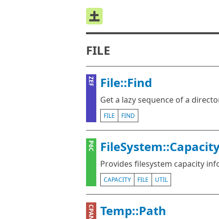
FILE
File::Find
ZEF
Get a lazy sequence of a directo
FILE
FIND
FileSystem::Capacit
P6C
Provides filesystem capacity in
CAPACITY
FILE
UTIL
Temp::Path
CPAN