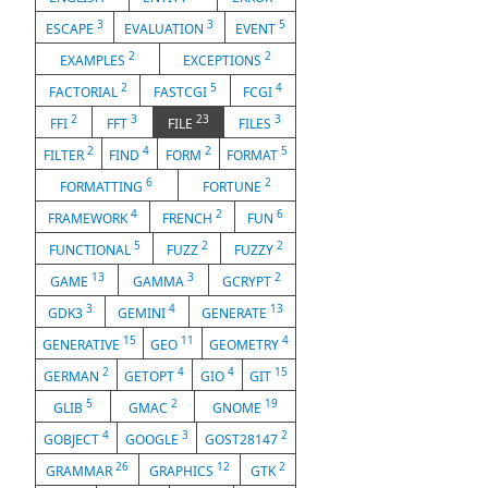
3
3
5
ESCAPE
EVALUATION
EVENT
2
2
EXAMPLES
EXCEPTIONS
2
5
4
FACTORIAL
FASTCGI
FCGI
2
3
23
3
FFI
FFT
FILE
FILES
2
4
2
5
FILTER
FIND
FORM
FORMAT
6
2
FORMATTING
FORTUNE
4
2
6
FRAMEWORK
FRENCH
FUN
5
2
2
FUNCTIONAL
FUZZ
FUZZY
13
3
2
GAME
GAMMA
GCRYPT
3
4
13
GDK3
GEMINI
GENERATE
15
11
4
GENERATIVE
GEO
GEOMETRY
2
4
4
15
GERMAN
GETOPT
GIO
GIT
5
2
19
GLIB
GMAC
GNOME
4
3
2
GOBJECT
GOOGLE
GOST28147
26
12
2
GRAMMAR
GRAPHICS
GTK