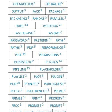
2
5
OPENROUTER
OPERATOR
3
3
3
OUTPUT
PACK
PACKAGE
2
3
2
PACKAGING
PANDAS
PARALLEL
63
2
PARSE
PARTITION
2
2
PASSPHRASE
PASSWD
8
3
7
PASSWORD
PASTEBIN
PATH
3
21
6
PATHS
PDF
PERFORMANCE
44
2
PERL
PERMISSIONS
2
14
PERSISTENT
PHYSICS
15
2
PIPELINE
PLACEHOLDER
2
6
3
PLAYLIST
PLOT
PLUGIN
28
2
3
POD
POINTER
PORTUGUESE
3
3
2
POSIX
PREFERENCES
PRIME
3
2
2
PRIMES
PRINT
PRIORITY
3
2
5
PROC
PROMISE
PROMPT
2
3
5
6