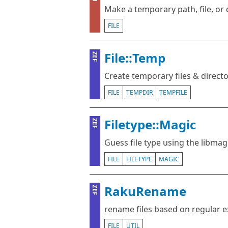
Make a temporary path, file, or 
FILE
File::Temp
ZEF
Create temporary files & directo
FILE
TEMPDIR
TEMPFILE
Filetype::Magic
ZEF
Guess file type using the libmagi
FILE
FILETYPE
MAGIC
RakuRename
ZEF
rename files based on regular 
FILE
UTIL