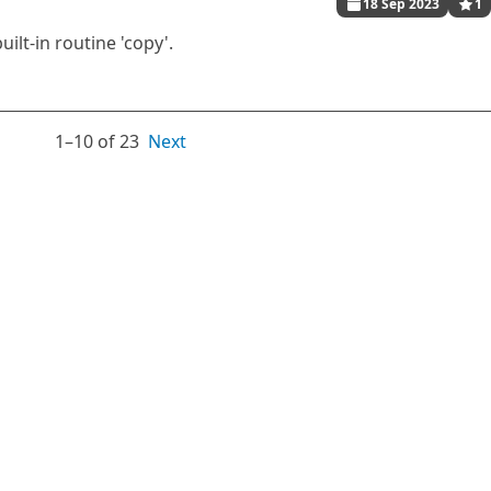
18 Sep 2023
1
lt-in routine 'copy'.
1⁠–10 of 23
Next