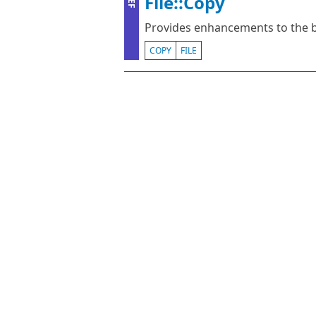
File::Copy
ZEF
Provides enhancements to the bui
COPY
FILE