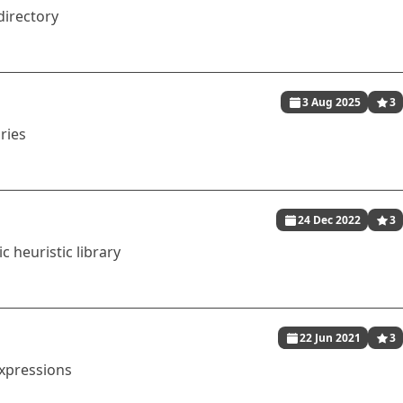
directory
3 Aug 2025
3
ries
24 Dec 2022
3
c heuristic library
22 Jun 2021
3
expressions