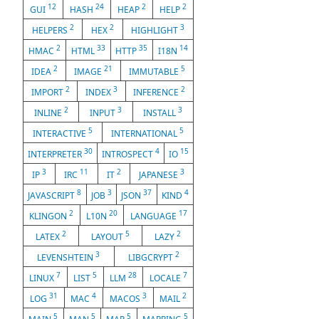
12
24
2
2
GUI
HASH
HEAP
HELP
2
2
3
HELPERS
HEX
HIGHLIGHT
2
33
35
14
HMAC
HTML
HTTP
I18N
2
21
5
IDEA
IMAGE
IMMUTABLE
2
3
2
IMPORT
INDEX
INFERENCE
2
3
3
INLINE
INPUT
INSTALL
5
5
INTERACTIVE
INTERNATIONAL
30
4
15
INTERPRETER
INTROSPECT
IO
3
11
2
3
IP
IRC
IT
JAPANESE
8
3
37
4
JAVASCRIPT
JOB
JSON
KIND
2
20
17
KLINGON
L10N
LANGUAGE
2
5
2
LATEX
LAYOUT
LAZY
3
2
LEVENSHTEIN
LIBGCRYPT
7
5
28
7
LINUX
LIST
LLM
LOCALE
31
4
3
2
LOG
MAC
MACOS
MAIL
5
5
5
5