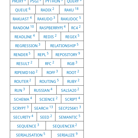
PROXY
PSGI
PYTHON
QUERY
6
2
18
QUEUE
RADIX
RAKU
4
3
5
RAKUAST
RAKUDO
RAKUDOC
10
4
2
RANDOM
RASPBERRYPI
RC4
4
2
5
READLINE
REDIS
REGEX
3
5
REGRESSION
RELATIONSHIP
5
5
9
RENDER
REPL
REPOSITORY
2
2
3
RESULT
RFC
RGB
2
3
2
RIPEMD160
ROFF
ROOT
2
5
2
ROUTER
ROUTING
RUBY
3
4
2
RUN
RUSSIAN
SALSA20
4
2
4
SCHEMA
SCIENCE
SCRIPT
3
13
3
SCRYPT
SEARCH
SECP256K1
4
2
5
SECURITY
SEED
SEMANTIC
3
2
SEQUENCE
SEQUENCER
5
9
SERIALISATION
SERIALIZE