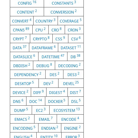
16
3
CONFIG
CONSTANTS
2
2
CONTENT
CONVERSION
4
3
5
CONVERT
COUNTRY
COVERAGE
89
2
8
3
CPAN5
CPU
CRO
CRON
7
8
9
6
CRYPT
CRYPTO
CSS
CSV
37
6
11
DATA
DATAFRAME
DATASET
6
47
38
DATASLICE
DATETIME
DB
2
8
2
DBDISH
DEBUG
DECODING
2
2
2
DEPENDENCY
DES
DES3
5
2
25
DESKTOP
DEV
DEVEL
2
9
4
7
DEVICE
DIFF
DIGEST
DIST
6
14
5
5
DNS
DOC
DOCKER
DSL
5
3
13
DUMP
EC2
ECOSYSTEM
2
7
4
EMACS
EMAIL
ENCODE
5
2
2
ENCODING
ENDIAN
ENGINE
4
10
3
ENGLISH
ENTITY
ERROR