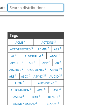
tats
Tags
4
2
ACME
ACTIONS
3
3
2
ACTIVERECORD
ADMIN
AES
27
4
10
AI
ALGORITHM
ANSI
2
51
7
2
APACHE
API
APP
AR
9
2
10
ARCHIVE
ARGUMENTS
ARRAY
11
2
22
24
ART
ASCII
ASYNC
AUDIO
3
2
AUTH
AUTHORING
4
6
4
AUTOMATION
AWS
BASE
3
4
4
BASE64
BDD
BENCH
2
4
BIDIMENSIONAL
BINARY