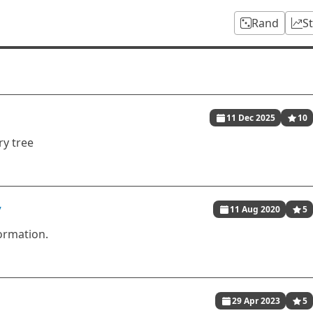
Rand
S
11 Dec 2025
10
ry tree
y
11 Aug 2020
5
formation.
29 Apr 2023
5