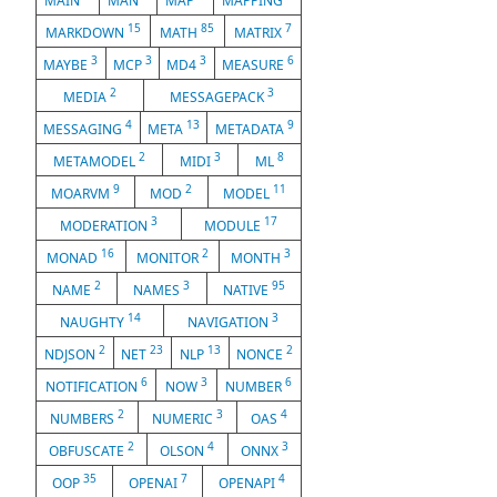
MAIN
MAN
MAP
MAPPING
15
85
7
MARKDOWN
MATH
MATRIX
3
3
3
6
MAYBE
MCP
MD4
MEASURE
2
3
MEDIA
MESSAGEPACK
4
13
9
MESSAGING
META
METADATA
2
3
8
METAMODEL
MIDI
ML
9
2
11
MOARVM
MOD
MODEL
3
17
MODERATION
MODULE
16
2
3
MONAD
MONITOR
MONTH
2
3
95
NAME
NAMES
NATIVE
14
3
NAUGHTY
NAVIGATION
2
23
13
2
NDJSON
NET
NLP
NONCE
6
3
6
NOTIFICATION
NOW
NUMBER
2
3
4
NUMBERS
NUMERIC
OAS
2
4
3
OBFUSCATE
OLSON
ONNX
35
7
4
OOP
OPENAI
OPENAPI