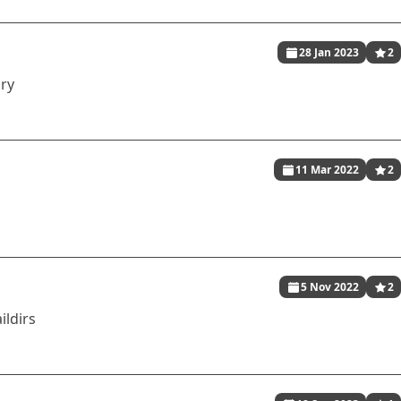
28 Jan 2023
2
ory
11 Mar 2022
2
5 Nov 2022
2
ildirs