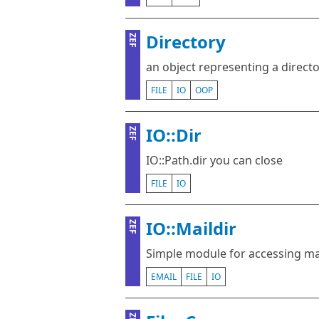
Directory
ZEF
an object representing a direct
FILE
IO
OOP
IO::Dir
ZEF
IO::Path.dir you can close
FILE
IO
IO::Maildir
ZEF
Simple module for accessing ma
EMAIL
FILE
IO