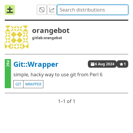
orangebot
gitlab:orangebot
Git::Wrapper
P6C
6 Aug 2024
1
simple, hacky way to use git from Perl 6
GIT
WRAPPER
1⁠–1 of 1