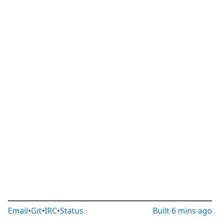
Email
•
Git
•
IRC
•
Status
Built
6 mins ago