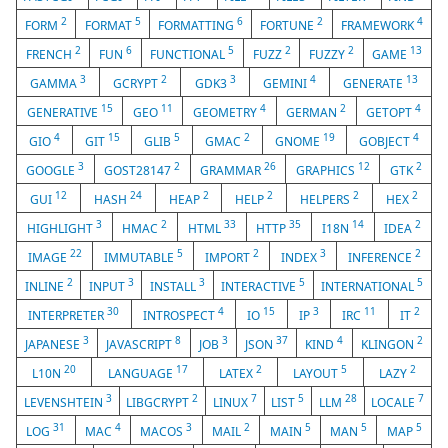
2
5
6
2
4
FORM
FORMAT
FORMATTING
FORTUNE
FRAMEWORK
2
6
5
2
2
13
FRENCH
FUN
FUNCTIONAL
FUZZ
FUZZY
GAME
3
2
3
4
13
GAMMA
GCRYPT
GDK3
GEMINI
GENERATE
15
11
4
2
4
GENERATIVE
GEO
GEOMETRY
GERMAN
GETOPT
4
15
5
2
19
4
GIO
GIT
GLIB
GMAC
GNOME
GOBJECT
3
2
26
12
2
GOOGLE
GOST28147
GRAMMAR
GRAPHICS
GTK
12
24
2
2
2
2
GUI
HASH
HEAP
HELP
HELPERS
HEX
3
2
33
35
14
2
HIGHLIGHT
HMAC
HTML
HTTP
I18N
IDEA
22
5
2
3
2
IMAGE
IMMUTABLE
IMPORT
INDEX
INFERENCE
2
3
3
5
5
INLINE
INPUT
INSTALL
INTERACTIVE
INTERNATIONAL
30
4
15
3
11
2
INTERPRETER
INTROSPECT
IO
IP
IRC
IT
3
8
3
37
4
2
JAPANESE
JAVASCRIPT
JOB
JSON
KIND
KLINGON
20
17
2
5
2
L10N
LANGUAGE
LATEX
LAYOUT
LAZY
3
2
7
5
28
7
LEVENSHTEIN
LIBGCRYPT
LINUX
LIST
LLM
LOCALE
31
4
3
2
5
5
5
LOG
MAC
MACOS
MAIL
MAIN
MAN
MAP