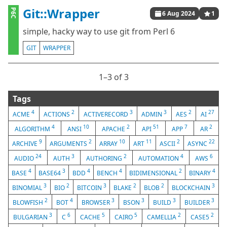
Git::Wrapper
P6C
6 Aug 2024
1
simple, hacky way to use git from Perl 6
GIT
WRAPPER
1⁠–3 of 3
Tags
4
2
3
3
2
27
ACME
ACTIONS
ACTIVERECORD
ADMIN
AES
AI
4
10
2
51
7
2
ALGORITHM
ANSI
APACHE
API
APP
AR
9
2
10
11
2
22
ARCHIVE
ARGUMENTS
ARRAY
ART
ASCII
ASYNC
24
3
2
4
6
AUDIO
AUTH
AUTHORING
AUTOMATION
AWS
4
3
4
4
2
4
BASE
BASE64
BDD
BENCH
BIDIMENSIONAL
BINARY
3
2
3
2
2
3
BINOMIAL
BIO
BITCOIN
BLAKE
BLOB
BLOCKCHAIN
2
4
3
3
3
3
BLOWFISH
BOT
BROWSER
BSON
BUILD
BUILDER
3
6
5
5
2
2
BULGARIAN
C
CACHE
CAIRO
CAMELLIA
CASE5