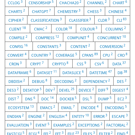
3
5
2
2
6
CCLOG
CENSORSHIP
CHACHA20
CHANNEL
CHART
2
7
3
3
4
CHARTS
CHATGPT
CHEMISTRY
CHESS
CHINESE
2
3
3
3
83
CIPHER
CLASSIFICATION
CLASSIFIER
CLDR
CLI
18
2
18
3
2
CLIENT
CMAC
COLOR
COLOUR
COLUMNS
2
12
4
10
COMPILE
COMPRESS
COMPUNIT
CONCURRENT
16
3
2
2
CONFIG
CONSTANTS
CONTENT
CONVERSION
4
3
5
89
2
8
CONVERT
COUNTRY
COVERAGE
CPAN5
CPU
CRO
3
7
8
9
6
37
CRON
CRYPT
CRYPTO
CSS
CSV
DATA
6
11
6
47
38
DATAFRAME
DATASET
DATASLICE
DATETIME
DB
2
8
2
2
2
DBDISH
DEBUG
DECODING
DEPENDENCY
DES
2
5
2
25
2
9
4
DES3
DESKTOP
DEV
DEVEL
DEVICE
DIFF
DIGEST
7
6
14
5
5
5
3
DIST
DNS
DOC
DOCKER
DSL
DUMP
EC2
13
2
7
4
5
ECOSYSTEM
EMACS
EMAIL
ENCODE
ENCODING
2
2
4
10
3
3
ENDIAN
ENGINE
ENGLISH
ENTITY
ERROR
ESCAPE
3
5
2
2
2
EVALUATION
EVENT
EXAMPLES
EXCEPTIONS
FACTORIAL
5
4
2
3
23
3
2
4
FASTCGI
FCGI
FFI
FFT
FILE
FILES
FILTER
FIND