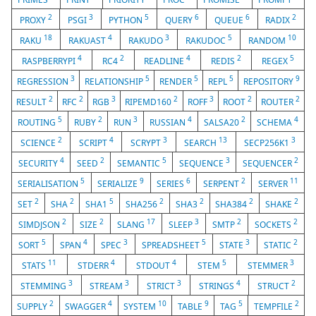
2
3
5
6
6
2
PROXY
PSGI
PYTHON
QUERY
QUEUE
RADIX
18
4
3
5
10
RAKU
RAKUAST
RAKUDO
RAKUDOC
RANDOM
4
2
4
2
5
RASPBERRYPI
RC4
READLINE
REDIS
REGEX
3
5
5
5
9
REGRESSION
RELATIONSHIP
RENDER
REPL
REPOSITORY
2
2
3
2
3
2
2
RESULT
RFC
RGB
RIPEMD160
ROFF
ROOT
ROUTER
5
2
3
4
2
4
ROUTING
RUBY
RUN
RUSSIAN
SALSA20
SCHEMA
2
4
3
13
3
SCIENCE
SCRIPT
SCRYPT
SEARCH
SECP256K1
4
2
5
3
2
SECURITY
SEED
SEMANTIC
SEQUENCE
SEQUENCER
5
9
6
2
11
SERIALISATION
SERIALIZE
SERIES
SERPENT
SERVER
2
2
5
2
2
2
2
SET
SHA
SHA1
SHA256
SHA3
SHA384
SHAKE
2
2
17
3
2
2
SIMDJSON
SIZE
SLANG
SLEEP
SMTP
SOCKETS
5
4
3
5
3
2
SORT
SPAN
SPEC
SPREADSHEET
STATE
STATIC
11
4
4
5
3
STATS
STDERR
STDOUT
STEM
STEMMER
3
3
3
4
2
STEMMING
STREAM
STRICT
STRINGS
STRUCT
2
4
10
9
5
2
SUPPLY
SWAGGER
SYSTEM
TABLE
TAG
TEMPFILE