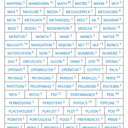
5
15
85
7
3
3
MAPPING
MARKDOWN
MATH
MATRIX
MAYBE
MCP
3
6
2
3
4
MD4
MEASURE
MEDIA
MESSAGEPACK
MESSAGING
13
9
2
3
8
9
META
METADATA
METAMODEL
MIDI
ML
MOARVM
2
11
3
17
16
MOD
MODEL
MODERATION
MODULE
MONAD
2
3
2
3
95
MONITOR
MONTH
NAME
NAMES
NATIVE
14
3
2
23
13
2
NAUGHTY
NAVIGATION
NDJSON
NET
NLP
NONCE
6
3
6
2
3
NOTIFICATION
NOW
NUMBER
NUMBERS
NUMERIC
4
2
4
3
35
7
OAS
OBFUSCATE
OLSON
ONNX
OOP
OPENAI
4
2
5
3
3
OPENAPI
OPENROUTER
OPERATOR
OUTPUT
PACK
3
2
3
2
63
PACKAGE
PACKAGING
PANDAS
PARALLEL
PARSE
2
2
2
8
3
PARTITION
PASSPHRASE
PASSWD
PASSWORD
PASTEBIN
7
3
21
6
44
PATH
PATHS
PDF
PERFORMANCE
PERL
2
2
14
15
PERMISSIONS
PERSISTENT
PHYSICS
PIPELINE
2
2
6
3
28
PLACEHOLDER
PLAYLIST
PLOT
PLUGIN
POD
2
3
3
3
2
POINTER
PORTUGUESE
POSIX
PREFERENCES
PRIME
3
2
2
3
2
5
PRIMES
PRINT
PRIORITY
PROC
PROMISE
PROMPT