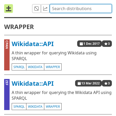
WRAPPER
Wikidata::API
CPAN
1 Dec 2017
3
A thin wrapper for querying Wikidata using
SPARQL
SPARQL
WIKIDATA
WRAPPER
Wikidata::API
ZEF
13 Mar 2022
3
A thin wrapper for querying the Wikidata API using
SPARQL
SPARQL
WIKIDATA
WRAPPER