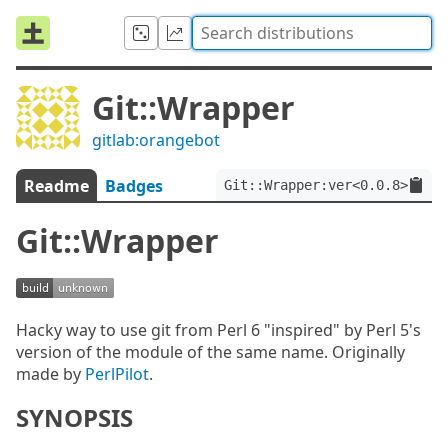
Git::Wrapper
gitlab:orangebot
Readme
Badges
Git::Wrapper:ver<0.0.8>
Git::Wrapper
Hacky way to use git from Perl 6 "inspired" by Perl 5's
version of the module of the same name. Originally
made by
PerlPilot
.
SYNOPSIS