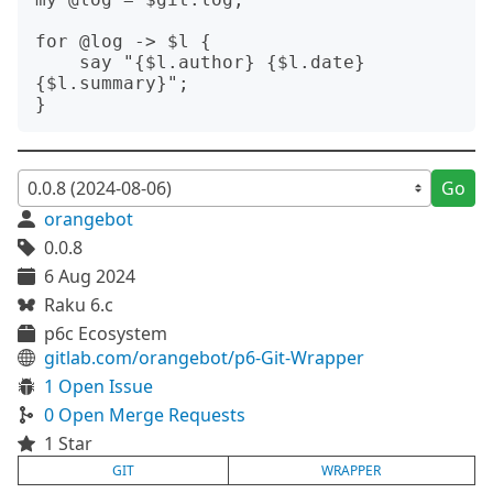
for @log -> $l {

    say "{$l.author} {$l.date} 
{$l.summary}";

Go
orangebot
0.0.8
6 Aug 2024
Raku 6.c
p6c Ecosystem
gitlab.com/orangebot/p6-Git-Wrapper
1 Open Issue
0 Open Merge Requests
1 Star
GIT
WRAPPER