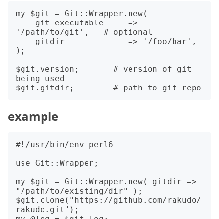
my $git = Git::Wrapper.new(

    git-executable     => 
'/path/to/git',   # optional

    gitdir             => '/foo/bar',

);

$git.version;       # version of git 
being used

example
#!/usr/bin/env perl6

use Git::Wrapper;

my $git = Git::Wrapper.new( gitdir => 
"/path/to/existing/dir" );

$git.clone("https://github.com/rakudo/
rakudo.git");

my @log = $git.log;
