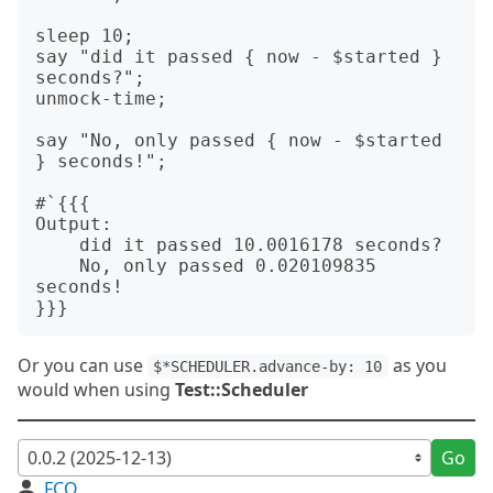
sleep 10;

say "did it passed { now - $started } 
seconds?";

unmock-time;

say "No, only passed { now - $started 
} seconds!";

#`{{{

Output:

    did it passed 10.0016178 seconds?

    No, only passed 0.020109835 
seconds!

Or you can use
as you
$*SCHEDULER.advance-by: 10
would when using
Test::Scheduler
Go
FCO