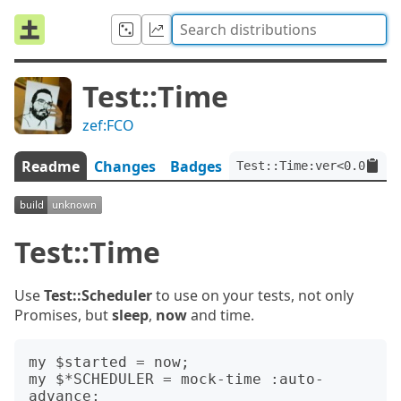
Test::Time
zef:FCO
Readme
Changes
Badges
Test::Time:ver<0.0.2>:a
Test::Time
Use
Test::Scheduler
to use on your tests, not only
Promises, but
sleep
,
now
and time.
my $started = now;

my $*SCHEDULER = mock-time :auto-
advance;
