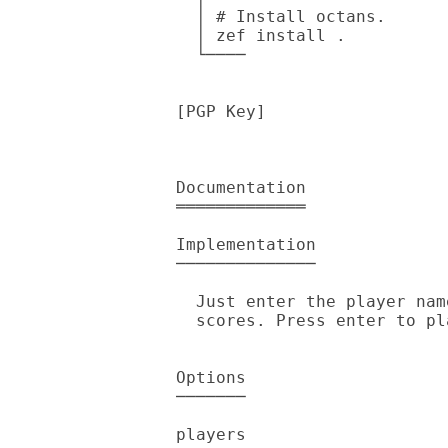
  │ # Install octans.

  │ zef install .

  └────

[PGP Key]

Documentation

═════════════

Implementation

──────────────

  Just enter the player names & it'll print each throw along with

  scores. Press enter to play another round.

Options

───────

players
