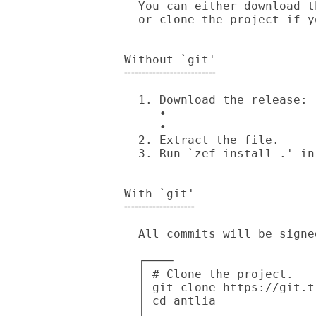
  You can either download the release archive generated by cgit/GitHub

  or clone the project if you have `git' installed.

Without `git'

╌╌╌╌╌╌╌╌╌╌╌╌╌

  1. Download the release:

     • 

     • 

  2. Extract the file.

  3. Run `zef install .' in source directory.

With `git'

╌╌╌╌╌╌╌╌╌╌

  All commits will be signed by my [PGP Key].

  ┌────

  │ # Clone the project.

  │ git clone https://git.tilde.institute/andinus/antlia

  │ cd antlia

  │
