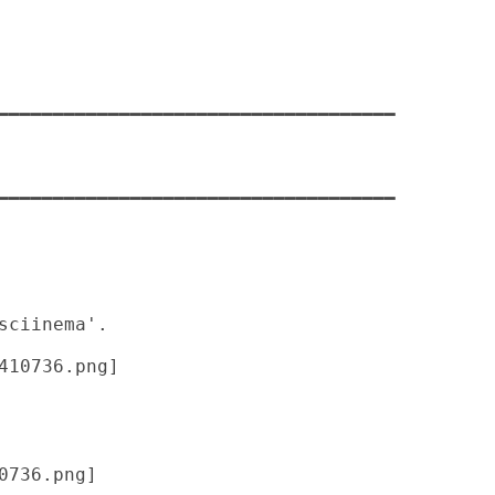
━━━━━━━━━━━━━━━━━━━━━━━━━━━━━━━━━━━━

━━━━━━━━━━━━━━━━━━━━━━━━━━━━━━━━━━━━

0736.png] 
