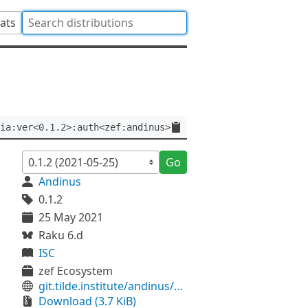
tats
ia:ver<0.1.2>:auth<zef:andinus>
Go
Andinus
0.1.2
25 May 2021
Raku 6.d
ISC
zef Ecosystem
git.tilde.institute/andinus/antlia
Download (3.7 KiB)