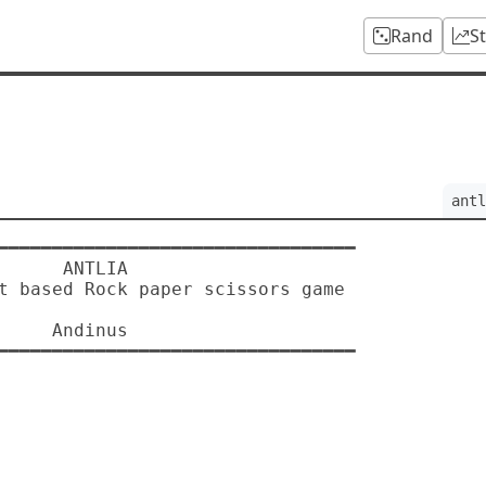
Rand
S
antl
 ANTLIA

dinus
