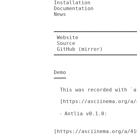
Installation

Documentation

News

━━━━━━━━━━━━━━━━━━━━━━━━━━━
 Website          

 Source           

 GitHub (mirror)  

━━━━━━━━━━━━━━━━━━━━━━━━━━━
Demo

════

  This was recorded with `asciinema'.

  [https://asciinema.org/a/410736.png]

  ⁃ Antlia v0.1.0: 

[https://asciinema.org/a/41