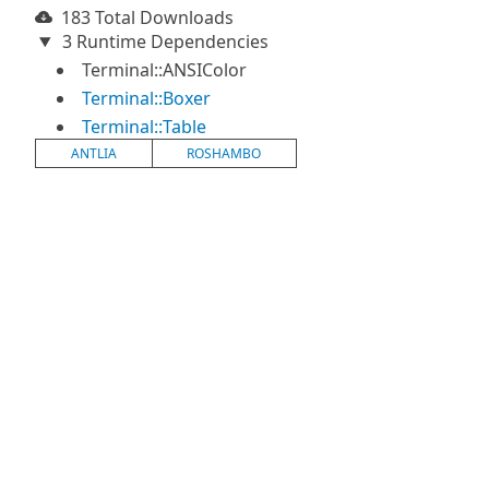
183 Total Downloads
3 Runtime Dependencies
Terminal::ANSIColor
Terminal::Boxer
Terminal::Table
ANTLIA
ROSHAMBO