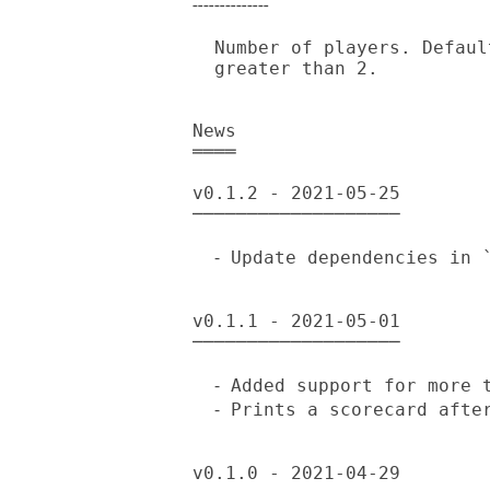
╌╌╌╌╌╌╌

  Number of players. Default is 2, should be an integer equal to or

  greater than 2.

News

════

v0.1.2 - 2021-05-25

───────────────────

  ⁃ Update dependencies in `META6.json'.

v0.1.1 - 2021-05-01

───────────────────

  ⁃ Added support for more than 2 players.

  ⁃ Prints a scorecard after the last round.

v0.1.0 - 2021-04-29
