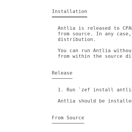
Installation

════════════

  Antlia is released to CPAN, you can get it from there or install it

  from source. In any case, `zef' is required to install the

  distribution.

  You can run Antlia without `zef'. Just run `raku -Ilib bin/antlia'

  from within the source directory.

Release

───────

  1. Run `zef install antlia'.

  Antlia should be installed, try running `antlia --version' to confirm.

From Source

───────────
