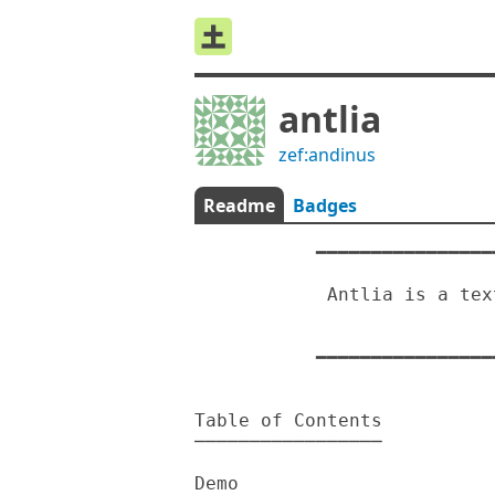
antlia
zef:andinus
Readme
Badges
           ━━━━━━━━━━━━━━━━━━━━━━━━━━━━━━━━━━━━━━━━━━━━━━━━━

                                
            Antlia is a text based Rock paper scissors game

                                An
           ━━━━━━━━━━━━━━━━━━━━━━━━━━━━━━━━━━━━━━━━━━━━━━━━━

Table of Contents

─────────────────

Demo
