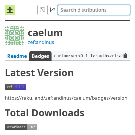
caelum
zef:andinus
Readme
Badges
caelum:ver<0.1.1>:auth<zef:andinu
Latest Version
https://raku.land/zef:andinus/caelum/badges/version
Total Downloads