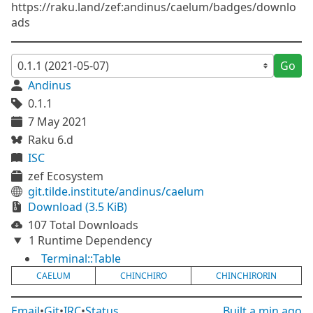
https://raku.land/zef:andinus/caelum/badges/downlo
ads
Go
Andinus
0.1.1
7 May 2021
Raku 6.d
ISC
zef Ecosystem
git.tilde.institute/andinus/caelum
Download (3.5 KiB)
107 Total Downloads
1 Runtime Dependency
Terminal::Table
CAELUM
CHINCHIRO
CHINCHIRORIN
Email
•
Git
•
IRC
•
Status
Built
a min ago