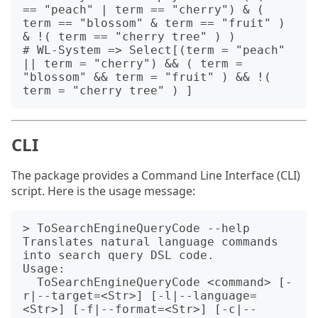
== "peach" | term == "cherry") & ( 
term == "blossom" & term == "fruit" ) 
& !( term == "cherry tree" ) )

# WL-System => Select[(term = "peach" 
|| term = "cherry") && ( term = 
"blossom" && term = "fruit" ) && !( 
CLI
The package provides a Command Line Interface (CLI)
script. Here is the usage message:
> ToSearchEngineQueryCode --help                    

Translates natural language commands 
into search query DSL code.

Usage:

  ToSearchEngineQueryCode <command> [-
r|--target=<Str>] [-l|--language=
<Str>] [-f|--format=<Str>] [-c|--