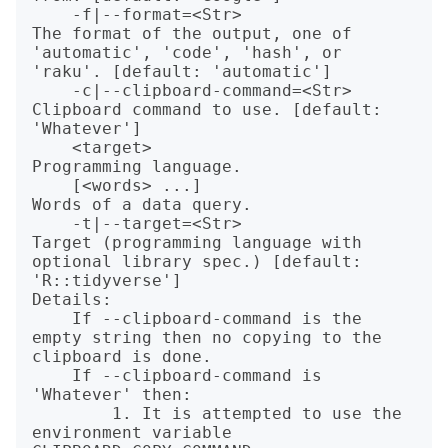
    -f|--format=<Str>               
The format of the output, one of 
'automatic', 'code', 'hash', or 
'raku'. [default: 'automatic']

    -c|--clipboard-command=<Str>    
Clipboard command to use. [default: 
'Whatever']

    <target>                        
Programming language.

    [<words> ...]                   
Words of a data query.

    -t|--target=<Str>               
Target (programming language with 
optional library spec.) [default: 
'R::tidyverse']

Details:

    If --clipboard-command is the 
empty string then no copying to the 
clipboard is done.

    If --clipboard-command is 
'Whatever' then:

        1. It is attempted to use the 
environment variable 