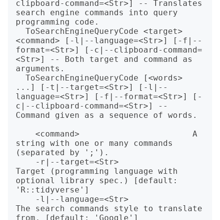
clipboard-command=<Str>] -- Translates 
search engine commands into query 
programming code.

  ToSearchEngineQueryCode <target> 
<command> [-l|--language=<Str>] [-f|--
format=<Str>] [-c|--clipboard-command=
<Str>] -- Both target and command as 
arguments.

  ToSearchEngineQueryCode [<words> 
...] [-t|--target=<Str>] [-l|--
language=<Str>] [-f|--format=<Str>] [-
c|--clipboard-command=<Str>] -- 
Command given as a sequence of words.

    <command>                       A 
string with one or many commands 
(separated by ';').

    -r|--target=<Str>               
Target (programming language with 
optional library spec.) [default: 
'R::tidyverse']

    -l|--language=<Str>             
The search commands style to translate 
from. [default: 'Google']
