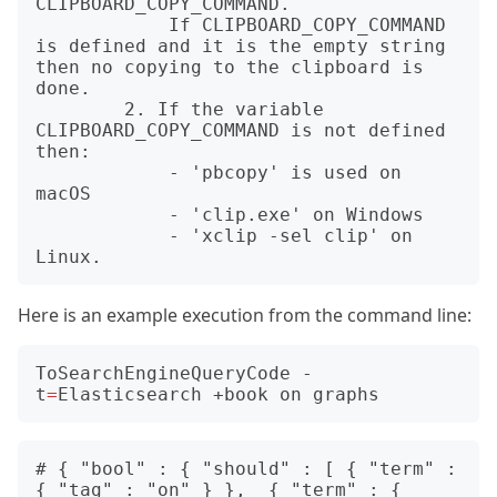
CLIPBOARD_COPY_COMMAND.

            If CLIPBOARD_COPY_COMMAND 
is defined and it is the empty string 
then no copying to the clipboard is 
done.

        2. If the variable 
CLIPBOARD_COPY_COMMAND is not defined 
then:

            - 'pbcopy' is used on 
macOS

            - 'clip.exe' on Windows

            - 'xclip -sel clip' on 
Here is an example execution from the command line:
ToSearchEngineQueryCode -
t
=
# { "bool" : { "should" : [ { "term" : 
{ "tag" : "on" } },  { "term" : { 