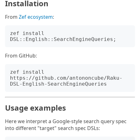
Installation
From
Zef ecosystem
:
zef install 
From GitHub:
zef install 
https://github.com/antononcube/Raku-
Usage examples
Here we interpret a Google-style search query spec
into different "target" search spec DSLs: