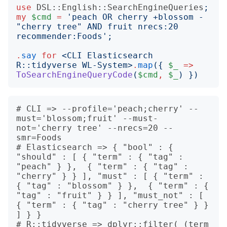
use
DSL::English::SearchEngineQueries
;
my
$cmd
=
'
peach OR cherry +blossom -
"cherry tree" AND fruit nrecs:20 
recommender:Foods
';
.
say
for
<
CLI Elasticsearch 
R::tidyverse WL-System
>
.
map
({
$_
=>
ToSearchEngineQueryCode
(
$cmd
,
$_
)
})
# CLI => --profile='peach;cherry' --
must='blossom;fruit' --must-
not='cherry tree' --nrecs=20 --
smr=Foods

# Elasticsearch => { "bool" : { 
"should" : [ { "term" : { "tag" : 
"peach" } },  { "term" : { "tag" : 
"cherry" } } ], "must" : [ { "term" : 
{ "tag" : "blossom" } },  { "term" : { 
"tag" : "fruit" } } ], "must_not" : [ 
{ "term" : { "tag" : "cherry tree" } } 
] } }

# R::tidyverse => dplyr::filter( (term 