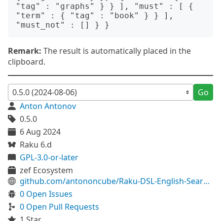
"tag" : "graphs" } } ], "must" : [ { 
"term" : { "tag" : "book" } } ], 
Remark:
The result is automatically placed in the
clipboard.
Go
Anton Antonov
0.5.0
6 Aug 2024
Raku 6.d
GPL-3.0-or-later
zef Ecosystem
github.com/antononcube/Raku-DSL-English-SearchEngineQueries
0 Open Issues
0 Open Pull Requests
1 Star