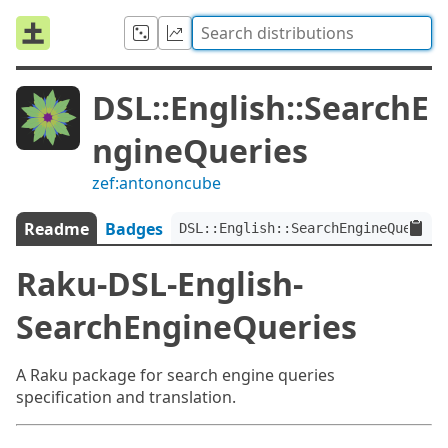
DSL::English::SearchE
ngineQueries
zef:antononcube
Readme
Badges
DSL::English::SearchEngineQueries
Raku-DSL-English-
SearchEngineQueries
A Raku package for search engine queries
specification and translation.